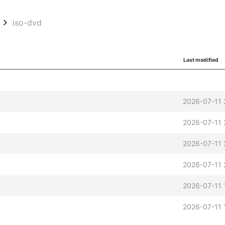
iso-dvd
Last modified
2026-07-11 
2026-07-11 
2026-07-11 
2026-07-11 
2026-07-11 
2026-07-11 