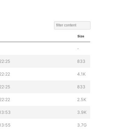
Size
-
22:25
833
22:22
4.1K
22:25
833
22:22
2.5K
13:53
3.9K
13:55
3.7G