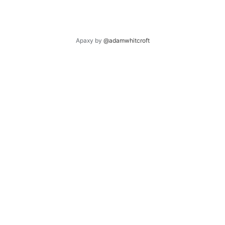
Apaxy by
@adamwhitcroft