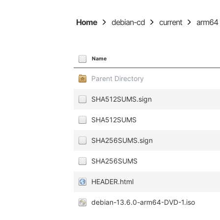
Home
debian-cd
current
arm64
Name
Parent Directory
SHA512SUMS.sign
SHA512SUMS
SHA256SUMS.sign
SHA256SUMS
HEADER.html
debian-13.6.0-arm64-DVD-1.iso