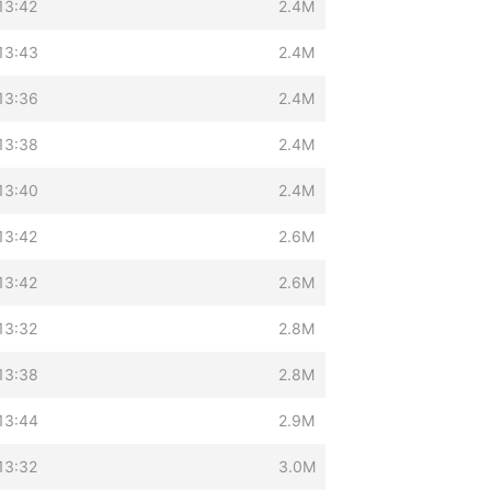
13:42
2.4M
13:43
2.4M
13:36
2.4M
13:38
2.4M
13:40
2.4M
13:42
2.6M
13:42
2.6M
13:32
2.8M
13:38
2.8M
13:44
2.9M
13:32
3.0M