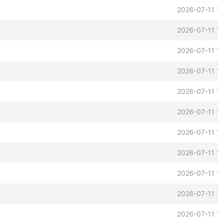
2026-07-11 
2026-07-11 
e
2026-07-11 
2026-07-11 
2026-07-11 
2026-07-11 
2026-07-11 
2026-07-11 
2026-07-11 
2026-07-11 
2026-07-11 