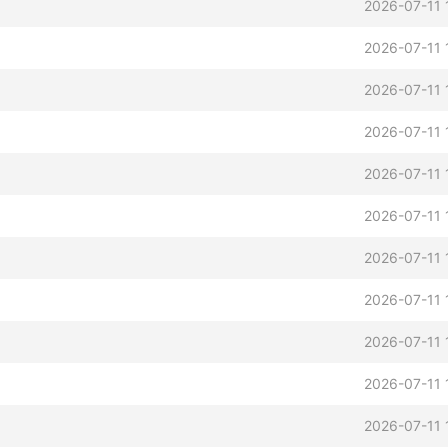
2026-07-11 
2026-07-11 
2026-07-11 
2026-07-11 
2026-07-11 
2026-07-11 
2026-07-11 
2026-07-11 
2026-07-11 
2026-07-11 
2026-07-11 