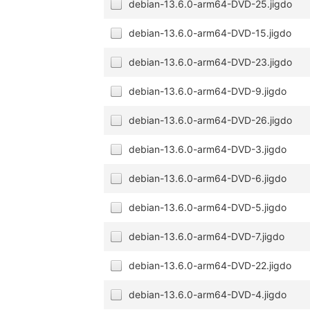
debian-13.6.0-arm64-DVD-25.jigdo
debian-13.6.0-arm64-DVD-15.jigdo
debian-13.6.0-arm64-DVD-23.jigdo
debian-13.6.0-arm64-DVD-9.jigdo
debian-13.6.0-arm64-DVD-26.jigdo
debian-13.6.0-arm64-DVD-3.jigdo
debian-13.6.0-arm64-DVD-6.jigdo
debian-13.6.0-arm64-DVD-5.jigdo
debian-13.6.0-arm64-DVD-7.jigdo
debian-13.6.0-arm64-DVD-22.jigdo
debian-13.6.0-arm64-DVD-4.jigdo