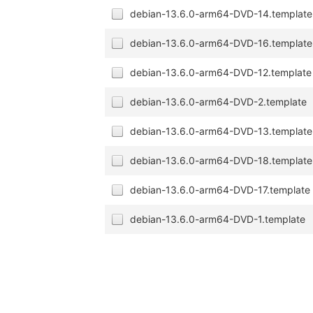
debian-13.6.0-arm64-DVD-14.template
debian-13.6.0-arm64-DVD-16.template
debian-13.6.0-arm64-DVD-12.template
debian-13.6.0-arm64-DVD-2.template
debian-13.6.0-arm64-DVD-13.template
debian-13.6.0-arm64-DVD-18.template
debian-13.6.0-arm64-DVD-17.template
debian-13.6.0-arm64-DVD-1.template