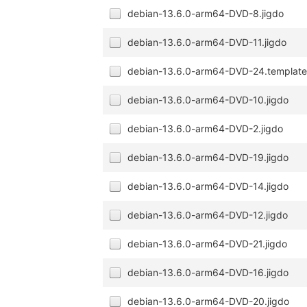
debian-13.6.0-arm64-DVD-8.jigdo
debian-13.6.0-arm64-DVD-11.jigdo
debian-13.6.0-arm64-DVD-24.templat
debian-13.6.0-arm64-DVD-10.jigdo
debian-13.6.0-arm64-DVD-2.jigdo
debian-13.6.0-arm64-DVD-19.jigdo
debian-13.6.0-arm64-DVD-14.jigdo
debian-13.6.0-arm64-DVD-12.jigdo
debian-13.6.0-arm64-DVD-21.jigdo
debian-13.6.0-arm64-DVD-16.jigdo
debian-13.6.0-arm64-DVD-20.jigdo