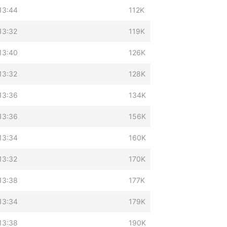
13:44
112K
13:32
119K
13:40
126K
13:32
128K
13:36
134K
13:36
156K
13:34
160K
13:32
170K
13:38
177K
13:34
179K
13:38
190K