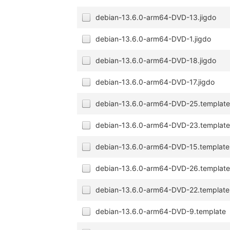
debian-13.6.0-arm64-DVD-13.jigdo
debian-13.6.0-arm64-DVD-1.jigdo
debian-13.6.0-arm64-DVD-18.jigdo
debian-13.6.0-arm64-DVD-17.jigdo
debian-13.6.0-arm64-DVD-25.templat
debian-13.6.0-arm64-DVD-23.templat
debian-13.6.0-arm64-DVD-15.template
debian-13.6.0-arm64-DVD-26.templat
debian-13.6.0-arm64-DVD-22.template
debian-13.6.0-arm64-DVD-9.template