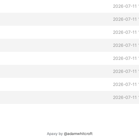
2026-07-11 
2026-07-11 
2026-07-11 
2026-07-11 
2026-07-11 
2026-07-11 
2026-07-11 
2026-07-11 
Apaxy by
@adamwhitcroft