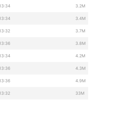
13:34
3.2M
13:34
3.4M
13:32
3.7M
13:36
3.8M
13:34
4.2M
13:36
4.3M
13:36
4.9M
13:32
33M