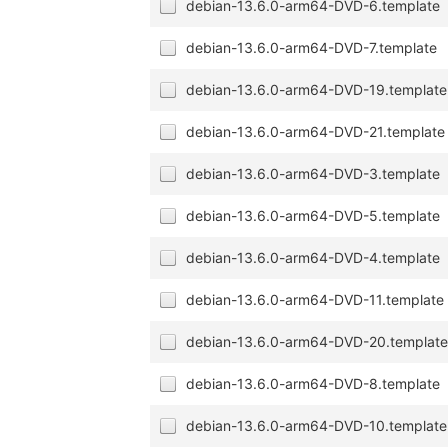
debian-13.6.0-arm64-DVD-6.template
debian-13.6.0-arm64-DVD-7.template
debian-13.6.0-arm64-DVD-19.template
debian-13.6.0-arm64-DVD-21.template
debian-13.6.0-arm64-DVD-3.template
debian-13.6.0-arm64-DVD-5.template
debian-13.6.0-arm64-DVD-4.template
debian-13.6.0-arm64-DVD-11.template
debian-13.6.0-arm64-DVD-20.templat
debian-13.6.0-arm64-DVD-8.template
debian-13.6.0-arm64-DVD-10.template