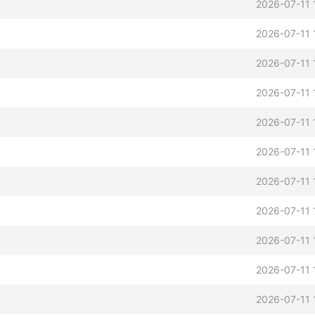
2026-07-11 
2026-07-11 
2026-07-11 
2026-07-11 
2026-07-11 
2026-07-11 
2026-07-11 
2026-07-11 
e
2026-07-11 
2026-07-11 
2026-07-11 