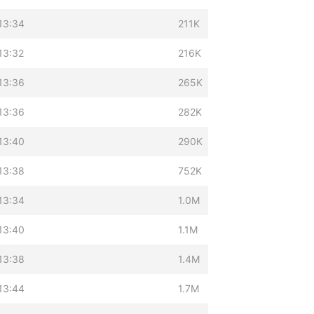
13:34
211K
13:32
216K
13:36
265K
13:36
282K
13:40
290K
13:38
752K
13:34
1.0M
13:40
1.1M
13:38
1.4M
13:44
1.7M