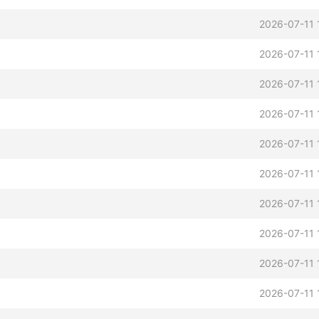
2026-07-11 
2026-07-11 
2026-07-11 
2026-07-11 
e
2026-07-11 
e
2026-07-11 
2026-07-11 
e
2026-07-11 
2026-07-11 
2026-07-11 