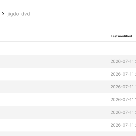
jigdo-dvd
Last modified
2026-07-11 
2026-07-11 
2026-07-11 
2026-07-11 
2026-07-11 
2026-07-11 