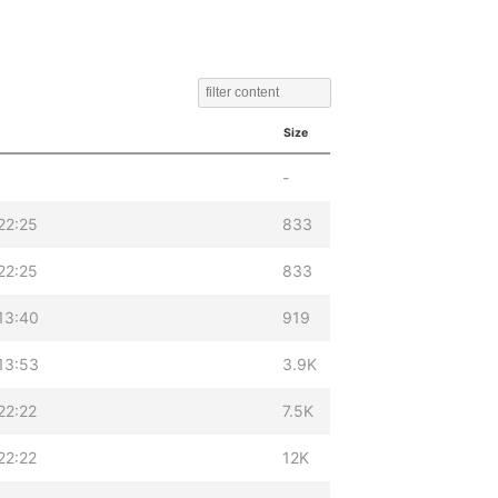
Size
-
22:25
833
22:25
833
13:40
919
13:53
3.9K
22:22
7.5K
22:22
12K