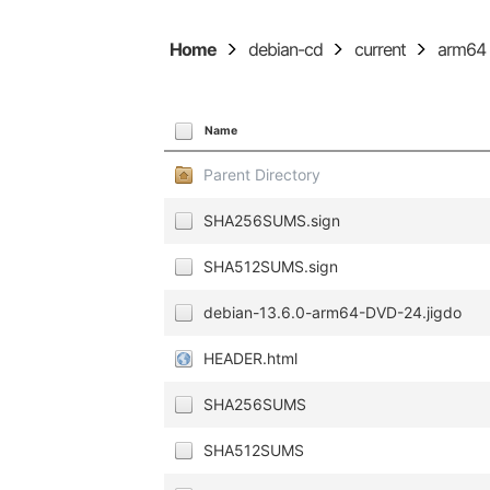
Home
debian-cd
current
arm64
Name
Parent Directory
SHA256SUMS.sign
SHA512SUMS.sign
debian-13.6.0-arm64-DVD-24.jigdo
HEADER.html
SHA256SUMS
SHA512SUMS