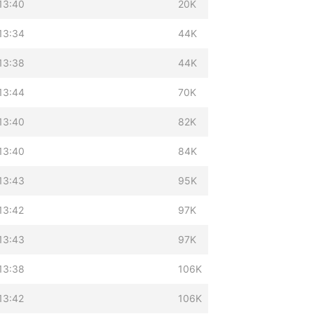
13:40
20K
13:34
44K
13:38
44K
13:44
70K
13:40
82K
13:40
84K
13:43
95K
13:42
97K
13:43
97K
13:38
106K
13:42
106K