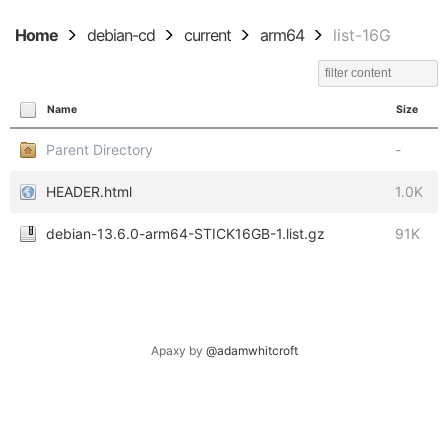
Home
debian-cd
current
arm64
list-16G
Name
Size
Parent Directory
-
HEADER.html
1.0K
debian-13.6.0-arm64-STICK16GB-1.list.gz
91K
Apaxy by
@adamwhitcroft