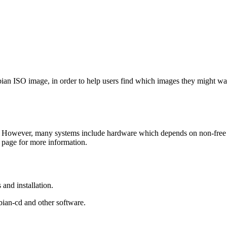
Debian ISO image, in order to help users find which images they might w
 However, many systems include hardware which depends on non-free fir
page for more information.
and installation.
bian-cd and other software.