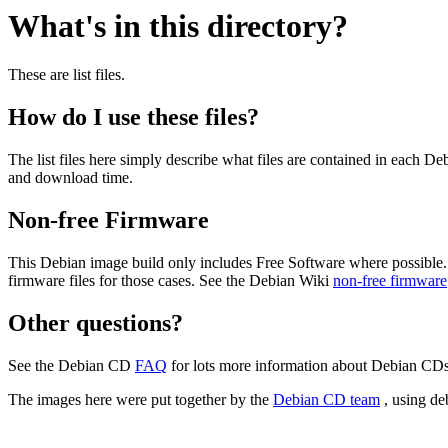
What's in this directory?
These are list files.
How do I use these files?
The list files here simply describe what files are contained in each 
and download time.
Non-free Firmware
This Debian image build only includes Free Software where possible.
firmware files for those cases. See the Debian Wiki
non-free firmware
Other questions?
See the Debian CD
FAQ
for lots more information about Debian CDs 
The images here were put together by the
Debian CD team
, using de