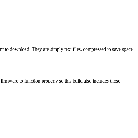
ant to download. They are simply text files, compressed to save space
mware to function properly so this build also includes those