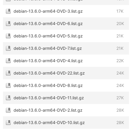
debian-13.6.0-arm64-DVD-3.list.gz
17K
debian-13.6.0-arm64-DVD-6.list.gz
20K
debian-13.6.0-arm64-DVD-5.list.gz
21K
debian-13.6.0-arm64-DVD-7.list.gz
21K
debian-13.6.0-arm64-DVD-4.list.gz
22K
debian-13.6.0-arm64-DVD-22.list.gz
24K
debian-13.6.0-arm64-DVD-8.list.gz
24K
debian-13.6.0-arm64-DVD-11.list.gz
27K
debian-13.6.0-arm64-DVD-2.list.gz
28K
debian-13.6.0-arm64-DVD-10.list.gz
28K