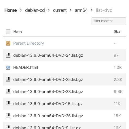
Home
debian-cd
current
arm64
list-dvd
Name
Size
Parent Directory
-
debian-13.6.0-arm64-DVD-24.list.gz
97
HEADER.html
1.0K
debian-13.6.0-arm64-DVD-25.list.gz
2.3K
debian-13.6.0-arm64-DVD-23.list.gz
9.6K
debian-13.6.0-arm64-DVD-15.list.gz
11K
debian-13.6.0-arm64-DVD-26.list.gz
15K
debian-13.6.0-arm64-DVD-9.list.gz
16K