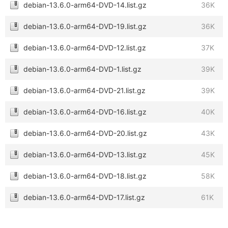
debian-13.6.0-arm64-DVD-14.list.gz
36K
debian-13.6.0-arm64-DVD-19.list.gz
36K
debian-13.6.0-arm64-DVD-12.list.gz
37K
debian-13.6.0-arm64-DVD-1.list.gz
39K
debian-13.6.0-arm64-DVD-21.list.gz
39K
debian-13.6.0-arm64-DVD-16.list.gz
40K
debian-13.6.0-arm64-DVD-20.list.gz
43K
debian-13.6.0-arm64-DVD-13.list.gz
45K
debian-13.6.0-arm64-DVD-18.list.gz
58K
debian-13.6.0-arm64-DVD-17.list.gz
61K