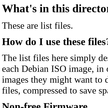
What's in this direct
These are list files.
How do I use these files
The list files here simply de
each Debian ISO image, in o
images they might want to 
files, compressed to save s
Non-free Firmware