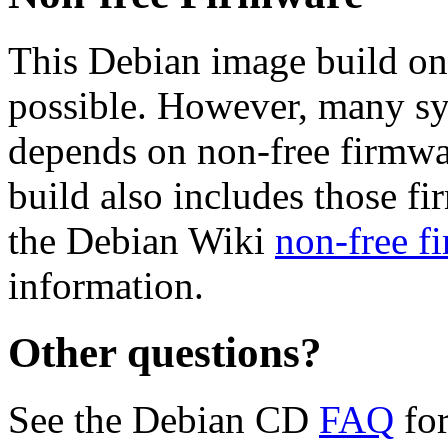
This Debian image build on
possible. However, many s
depends on non-free firmwar
build also includes those fi
the Debian Wiki
non-free f
information.
Other questions?
See the Debian CD
FAQ
for