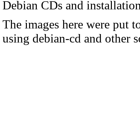
Debian CDs and installation
The images here were put t
using debian-cd and other s