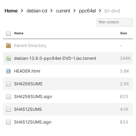
Home
debian-cd
current
ppc64el
bt-dvd
Name
Size
Parent Directory
-
debian-13.6.0-ppc64el-DVD-1.iso.torrent
348K
HEADER.html
3.8K
SHA256SUMS
2.5K
SHA256SUMS.sign
833
SHA512SUMS
4.1K
SHA512SUMS.sign
833