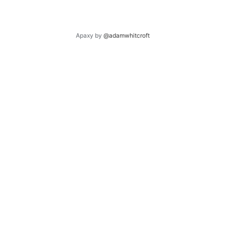
Apaxy by
@adamwhitcroft