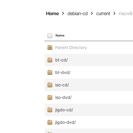
Home
debian-cd
current
riscv
Name
Parent Directory
bt-cd/
bt-dvd/
iso-cd/
iso-dvd/
jigdo-cd/
jigdo-dvd/