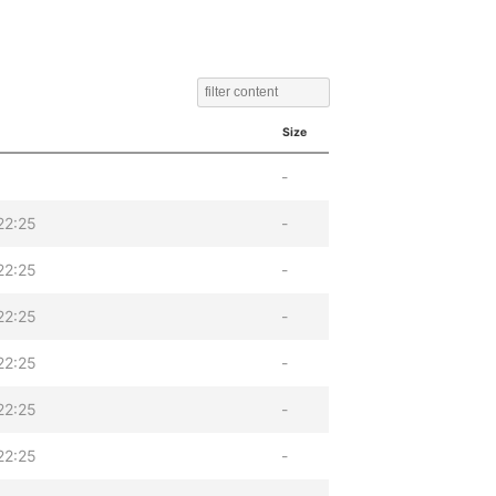
Size
-
22:25
-
22:25
-
22:25
-
22:25
-
22:25
-
22:25
-