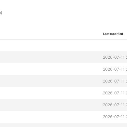
64
Last modified
2026-07-11 
2026-07-11 
2026-07-11 
2026-07-11 
2026-07-11 
2026-07-11 