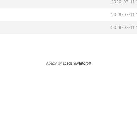
2026-07-11 
2026-07-11 
2026-07-11 
Apaxy by
@adamwhitcroft