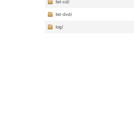
list-cd/
list-dvd/
log/