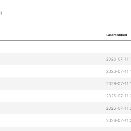
64
Last modified
2026-07-11 
2026-07-11 
2026-07-11 
2026-07-11 
2026-07-11 
2026-07-11 