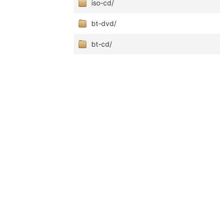
iso-cd/
bt-dvd/
bt-cd/