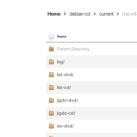
Home
debian-cd
current
riscv
Name
Parent Directory
log/
list-dvd/
list-cd/
jigdo-dvd/
jigdo-cd/
iso-dvd/