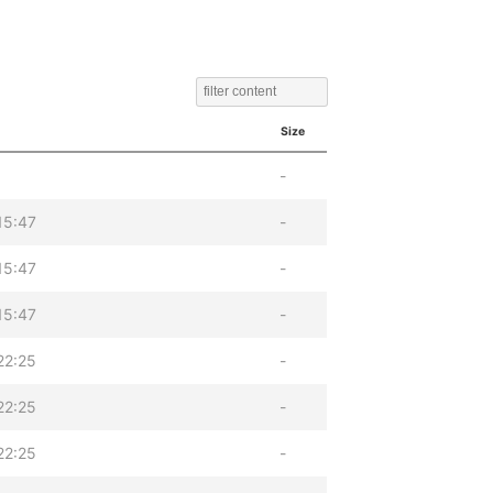
Size
-
15:47
-
15:47
-
15:47
-
22:25
-
22:25
-
22:25
-