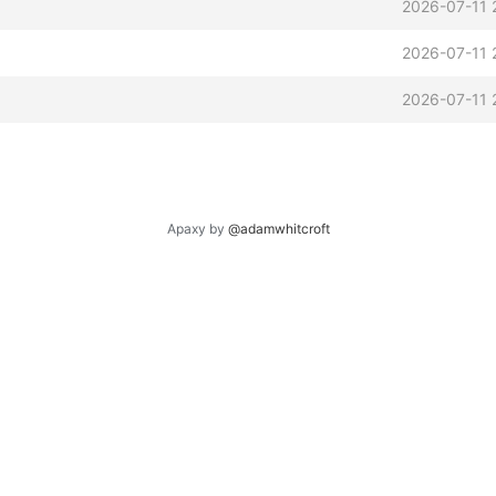
2026-07-11 
2026-07-11 
2026-07-11 
Apaxy by
@adamwhitcroft