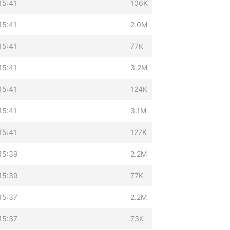
15:41
106K
15:41
2.0M
15:41
77K
15:41
3.2M
15:41
124K
15:41
3.1M
15:41
127K
15:39
2.2M
15:39
77K
15:37
2.2M
15:37
73K