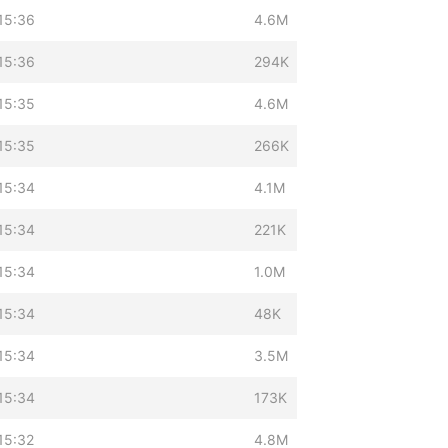
15:36
4.6M
15:36
294K
15:35
4.6M
15:35
266K
15:34
4.1M
15:34
221K
15:34
1.0M
15:34
48K
15:34
3.5M
15:34
173K
15:32
4.8M