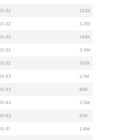
15:32
233K
15:32
3.2M
15:32
144K
15:32
3.5M
15:32
150K
15:43
2.1M
15:43
88K
15:43
2.3M
15:43
93K
15:41
2.6M