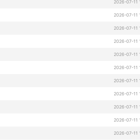
2026-07-11 
2026-07-11 
2026-07-11 
2026-07-11 
2026-07-11 
2026-07-11 
2026-07-11 
2026-07-11 
2026-07-11 
2026-07-11 
2026-07-11 