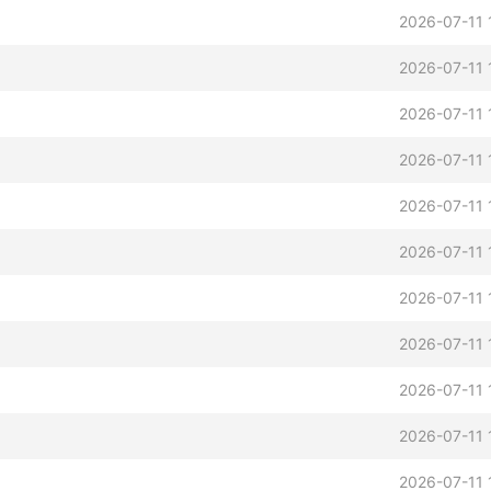
2026-07-11 
2026-07-11 
2026-07-11 
2026-07-11 
2026-07-11 
2026-07-11 
2026-07-11 
2026-07-11 
2026-07-11 
2026-07-11 
2026-07-11 