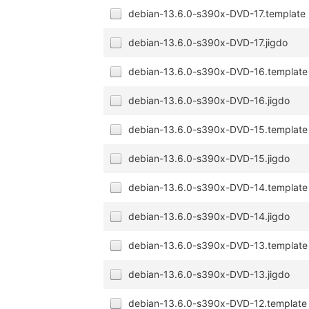
debian-13.6.0-s390x-DVD-17.template
debian-13.6.0-s390x-DVD-17.jigdo
debian-13.6.0-s390x-DVD-16.template
debian-13.6.0-s390x-DVD-16.jigdo
debian-13.6.0-s390x-DVD-15.template
debian-13.6.0-s390x-DVD-15.jigdo
debian-13.6.0-s390x-DVD-14.template
debian-13.6.0-s390x-DVD-14.jigdo
debian-13.6.0-s390x-DVD-13.template
debian-13.6.0-s390x-DVD-13.jigdo
debian-13.6.0-s390x-DVD-12.template