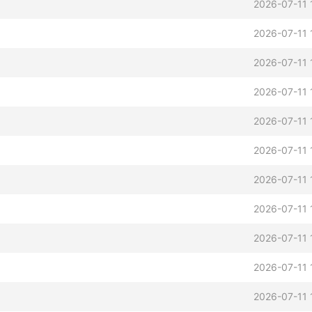
2026-07-11 
2026-07-11 
2026-07-11 
2026-07-11 
2026-07-11 
2026-07-11 
2026-07-11 
2026-07-11 
2026-07-11 
2026-07-11 
2026-07-11 