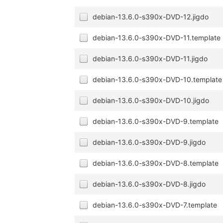
debian-13.6.0-s390x-DVD-12.jigdo
debian-13.6.0-s390x-DVD-11.template
debian-13.6.0-s390x-DVD-11.jigdo
debian-13.6.0-s390x-DVD-10.template
debian-13.6.0-s390x-DVD-10.jigdo
debian-13.6.0-s390x-DVD-9.template
debian-13.6.0-s390x-DVD-9.jigdo
debian-13.6.0-s390x-DVD-8.template
debian-13.6.0-s390x-DVD-8.jigdo
debian-13.6.0-s390x-DVD-7.template