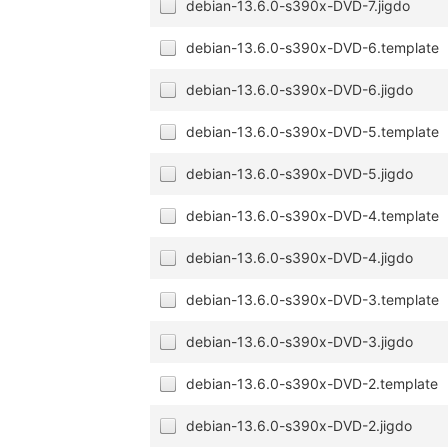
debian-13.6.0-s390x-DVD-7.jigdo
debian-13.6.0-s390x-DVD-6.template
debian-13.6.0-s390x-DVD-6.jigdo
debian-13.6.0-s390x-DVD-5.template
debian-13.6.0-s390x-DVD-5.jigdo
debian-13.6.0-s390x-DVD-4.template
debian-13.6.0-s390x-DVD-4.jigdo
debian-13.6.0-s390x-DVD-3.template
debian-13.6.0-s390x-DVD-3.jigdo
debian-13.6.0-s390x-DVD-2.template
debian-13.6.0-s390x-DVD-2.jigdo