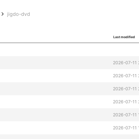
jigdo-dvd
Last modified
2026-07-11 
2026-07-11 
2026-07-11 
2026-07-11 
2026-07-11 
2026-07-11 