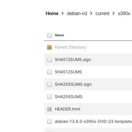
Home
debian-cd
current
s390x
Name
Parent Directory
SHA512SUMS.sign
SHA512SUMS
SHA256SUMS.sign
SHA256SUMS
HEADER.html
debian-13.6.0-s390x-DVD-23.template