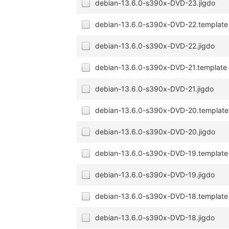
debian-13.6.0-s390x-DVD-23.jigdo
debian-13.6.0-s390x-DVD-22.template
debian-13.6.0-s390x-DVD-22.jigdo
debian-13.6.0-s390x-DVD-21.template
debian-13.6.0-s390x-DVD-21.jigdo
debian-13.6.0-s390x-DVD-20.template
debian-13.6.0-s390x-DVD-20.jigdo
debian-13.6.0-s390x-DVD-19.template
debian-13.6.0-s390x-DVD-19.jigdo
debian-13.6.0-s390x-DVD-18.template
debian-13.6.0-s390x-DVD-18.jigdo