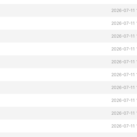
2026-07-11 
2026-07-11 
2026-07-11 
2026-07-11 
2026-07-11 
2026-07-11 
2026-07-11 
2026-07-11 
2026-07-11 
2026-07-11 