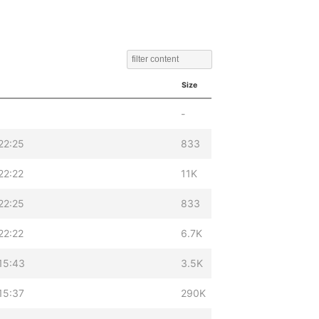
Size
-
22:25
833
22:22
11K
22:25
833
22:22
6.7K
15:43
3.5K
15:37
290K