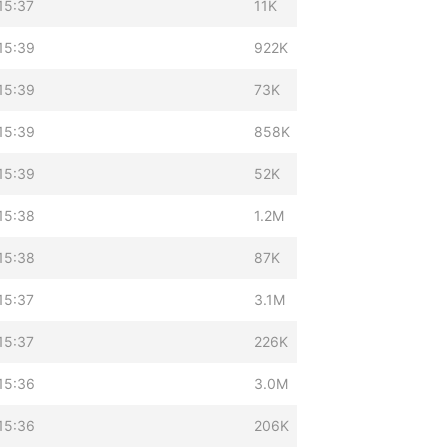
15:37
11K
15:39
922K
15:39
73K
15:39
858K
15:39
52K
15:38
1.2M
15:38
87K
15:37
3.1M
15:37
226K
15:36
3.0M
15:36
206K