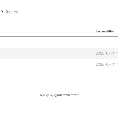
list-cd
Last modified
2026-07-11 
2026-07-11 
Apaxy by
@adamwhitcroft