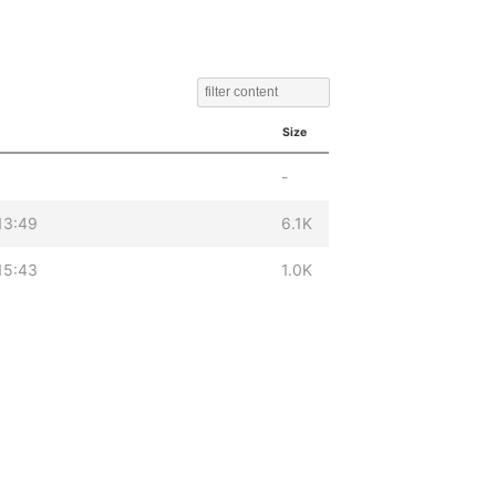
Size
-
13:49
6.1K
15:43
1.0K