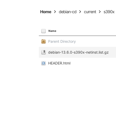
Home
debian-cd
current
s390x
Name
Parent Directory
debian-13.6.0-s390x-netinst.list.gz
HEADER.html