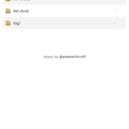
list-dvd/
-
log/
-
Apaxy by
@adamwhitcroft