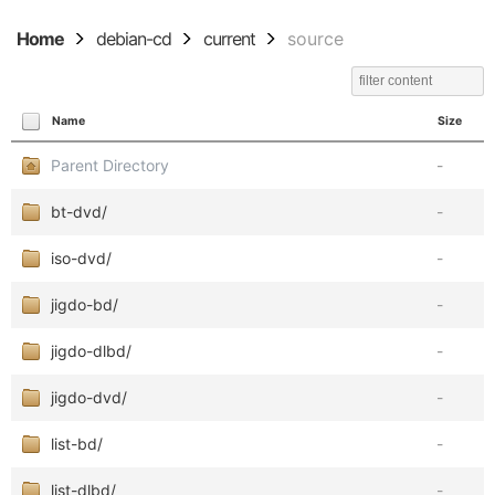
Home
debian-cd
current
source
Name
Size
Parent Directory
-
bt-dvd/
-
iso-dvd/
-
jigdo-bd/
-
jigdo-dlbd/
-
jigdo-dvd/
-
list-bd/
-
list-dlbd/
-