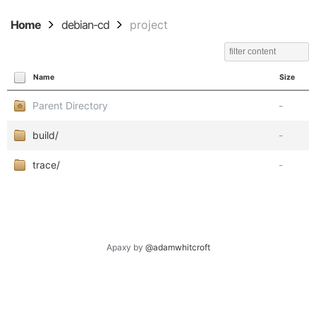
Home
debian-cd
project
Name
Size
Parent Directory
-
build/
-
trace/
-
Apaxy by
@adamwhitcroft