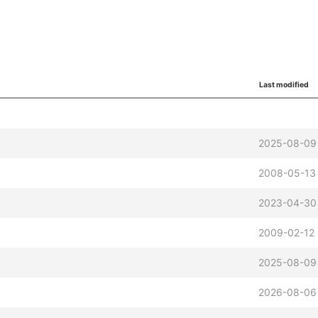
Last modified
2025-08-09 
2008-05-13 
2023-04-30
2009-02-12 
2025-08-09 
2026-08-06