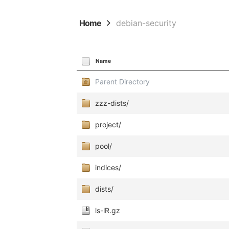
Home
debian-security
Name
Parent Directory
zzz-dists/
project/
pool/
indices/
dists/
ls-lR.gz