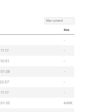
Size
-
11:17
-
10:51
-
 01:38
-
22:57
-
11:17
-
 01:35
449K