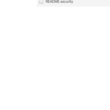
README.security