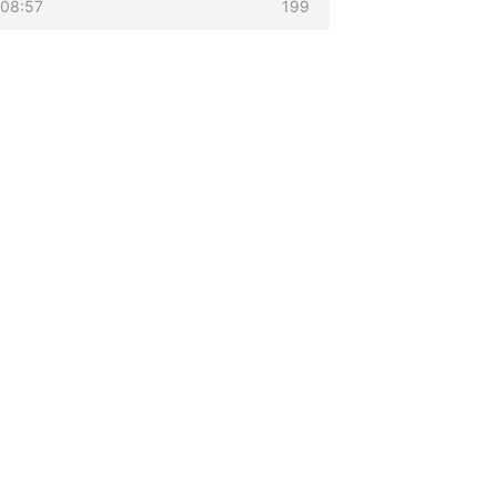
 08:57
199