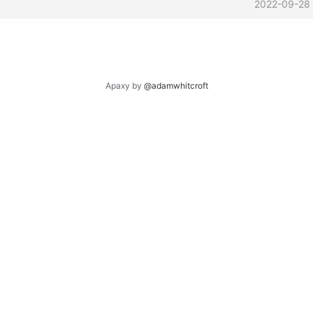
2022-09-28
Apaxy by
@adamwhitcroft