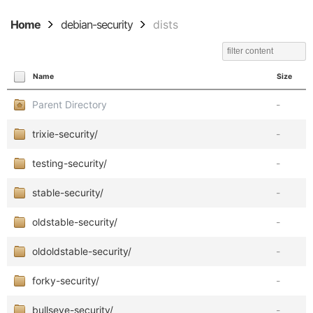
Home
debian-security
dists
Name
Size
Parent Directory
-
trixie-security/
-
testing-security/
-
stable-security/
-
oldstable-security/
-
oldoldstable-security/
-
forky-security/
-
bullseye-security/
-