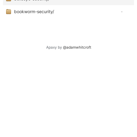
bookworm-security/
-
Apaxy by
@adamwhitcroft