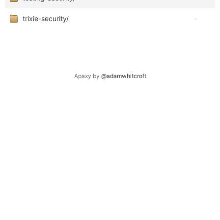
trixie-security/
-
Apaxy by
@adamwhitcroft