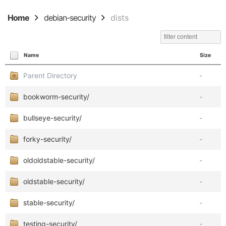
Home
debian-security
dists
Name
Size
Parent Directory
-
bookworm-security/
-
bullseye-security/
-
forky-security/
-
oldoldstable-security/
-
oldstable-security/
-
stable-security/
-
testing-security/
-