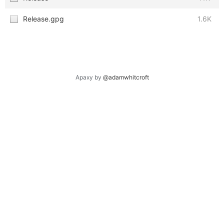
Release.gpg
1.6K
Apaxy by
@adamwhitcroft