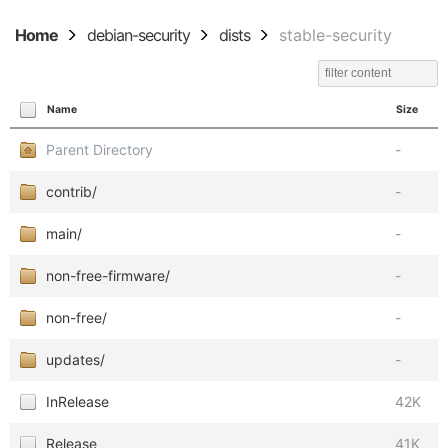
Home
debian-security
dists
stable-security
Name
Size
Parent Directory
-
contrib/
-
main/
-
non-free-firmware/
-
non-free/
-
updates/
-
InRelease
42K
Release
41K