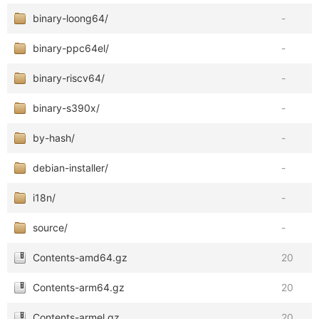
binary-loong64/
-
binary-ppc64el/
-
binary-riscv64/
-
binary-s390x/
-
by-hash/
-
debian-installer/
-
i18n/
-
source/
-
Contents-amd64.gz
20
Contents-arm64.gz
20
Contents-armel.gz
20