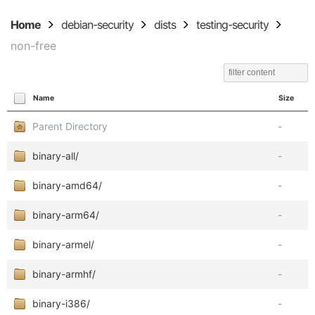
Home
debian-security
dists
testing-security
non-free
Name
Size
Parent Directory
-
binary-all/
-
binary-amd64/
-
binary-arm64/
-
binary-armel/
-
binary-armhf/
-
binary-i386/
-