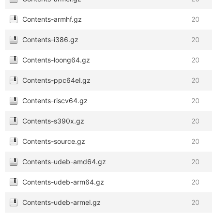
Contents-armhf.gz
20
Contents-i386.gz
20
Contents-loong64.gz
20
Contents-ppc64el.gz
20
Contents-riscv64.gz
20
Contents-s390x.gz
20
Contents-source.gz
20
Contents-udeb-amd64.gz
20
Contents-udeb-arm64.gz
20
Contents-udeb-armel.gz
20