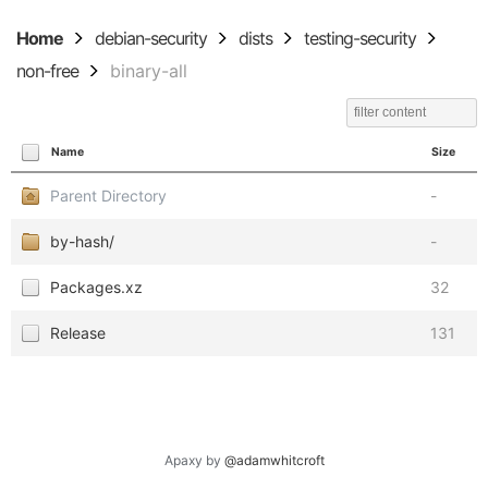
Home
debian-security
dists
testing-security
non-free
binary-all
Name
Size
Parent Directory
-
by-hash/
-
Packages.xz
32
Release
131
Apaxy by
@adamwhitcroft