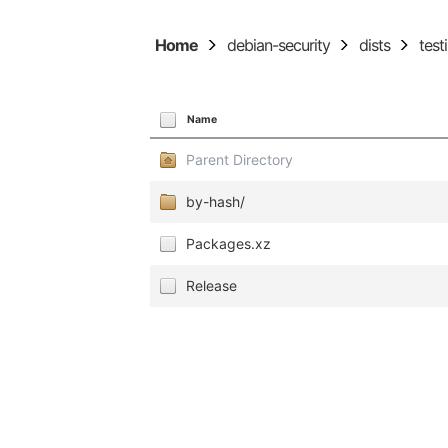
Home
debian-security
dists
test
Name
Parent Directory
by-hash/
Packages.xz
Release