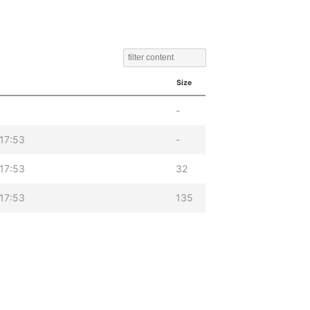
Size
-
17:53
-
17:53
32
17:53
135