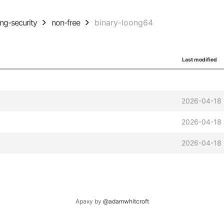
ing-security
non-free
binary-loong64
Last modified
2026-04-18 
2026-04-18 
2026-04-18 
Apaxy by
@adamwhitcroft