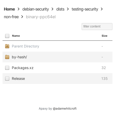
Home
debian-security
dists
testing-security
non-free
binary-ppc64el
Name
Size
Parent Directory
-
by-hash/
-
Packages.xz
32
Release
135
Apaxy by
@adamwhitcroft