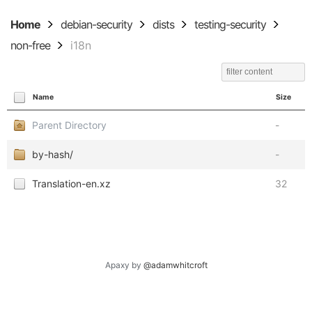
Home
debian-security
dists
testing-security
non-free
i18n
Name
Size
Parent Directory
-
by-hash/
-
Translation-en.xz
32
Apaxy by
@adamwhitcroft