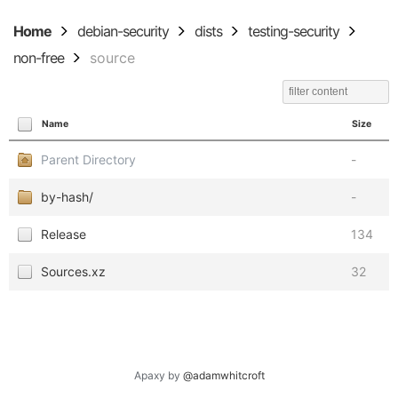
Home
debian-security
dists
testing-security
non-free
source
Name
Size
Parent Directory
-
by-hash/
-
Release
134
Sources.xz
32
Apaxy by
@adamwhitcroft