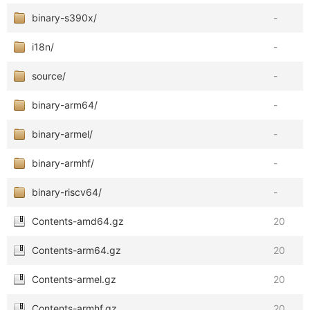
binary-s390x/
-
i18n/
-
source/
-
binary-arm64/
-
binary-armel/
-
binary-armhf/
-
binary-riscv64/
-
Contents-amd64.gz
20
Contents-arm64.gz
20
Contents-armel.gz
20
Contents-armhf.gz
20