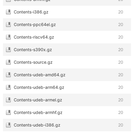
Contents-i386.gz
20
Contents-ppc64el.gz
20
Contents-riscv64.gz
20
Contents-s390x.gz
20
Contents-source.gz
20
Contents-udeb-amd64.gz
20
Contents-udeb-arm64.gz
20
Contents-udeb-armel.gz
20
Contents-udeb-armhf.gz
20
Contents-udeb-i386.gz
20