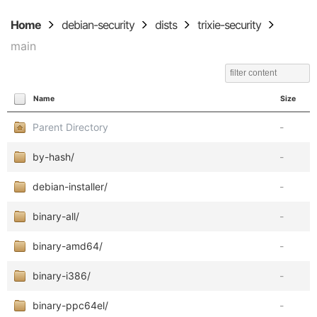
Home
debian-security
dists
trixie-security
main
Name
Size
Parent Directory
-
by-hash/
-
debian-installer/
-
binary-all/
-
binary-amd64/
-
binary-i386/
-
binary-ppc64el/
-