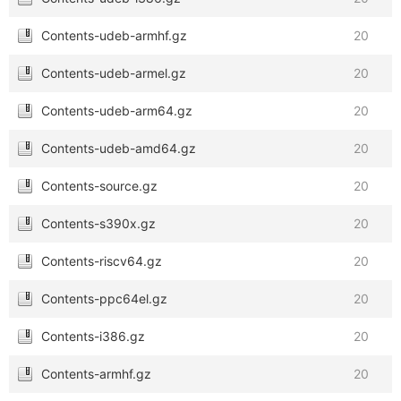
Contents-udeb-armhf.gz
20
Contents-udeb-armel.gz
20
Contents-udeb-arm64.gz
20
Contents-udeb-amd64.gz
20
Contents-source.gz
20
Contents-s390x.gz
20
Contents-riscv64.gz
20
Contents-ppc64el.gz
20
Contents-i386.gz
20
Contents-armhf.gz
20