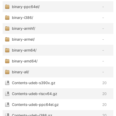
binary-ppc64el/
-
binary-i386/
-
binary-armhf/
-
binary-armel/
-
binary-arm64/
-
binary-amd64/
-
binary-all/
-
Contents-udeb-s390x.gz
20
Contents-udeb-riscv64.gz
20
Contents-udeb-ppc64el.gz
20
Contents-udeb-i386.gz
20