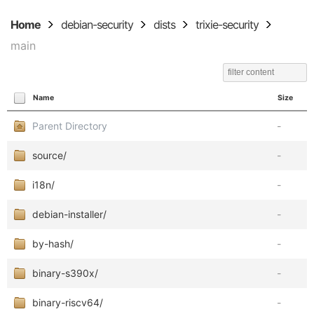
Home
debian-security
dists
trixie-security
main
Name
Size
Parent Directory
-
source/
-
i18n/
-
debian-installer/
-
by-hash/
-
binary-s390x/
-
binary-riscv64/
-