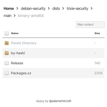
Home
debian-security
dists
trixie-security
main
binary-amd64
Name
Size
Parent Directory
-
by-hash/
-
Release
140
Packages.xz
230K
Apaxy by
@adamwhitcroft