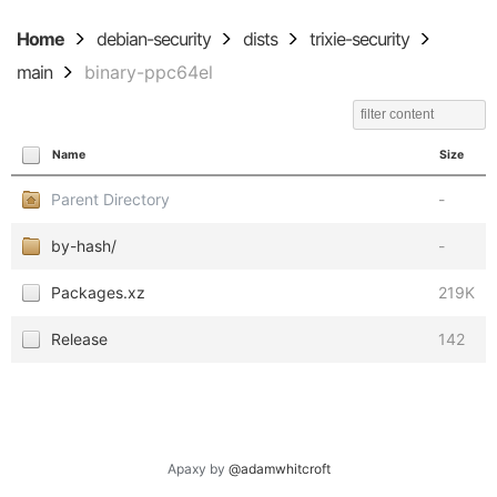
Home
debian-security
dists
trixie-security
main
binary-ppc64el
Name
Size
Parent Directory
-
by-hash/
-
Packages.xz
219K
Release
142
Apaxy by
@adamwhitcroft