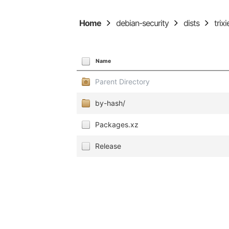
Home
debian-security
dists
trix
Name
Parent Directory
by-hash/
Packages.xz
Release