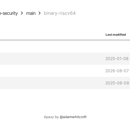
ie-security
main
binary-riscv64
Last modified
2025-01-08 
2026-08-07
2025-08-09 
Apaxy by
@adamwhitcroft