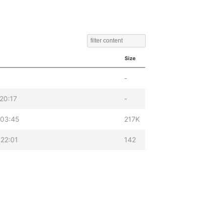
Size
-
20:17
-
 03:45
217K
22:01
142