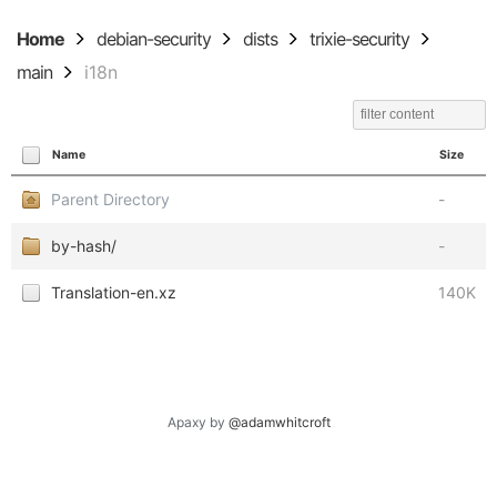
Home
debian-security
dists
trixie-security
main
i18n
Name
Size
Parent Directory
-
by-hash/
-
Translation-en.xz
140K
Apaxy by
@adamwhitcroft