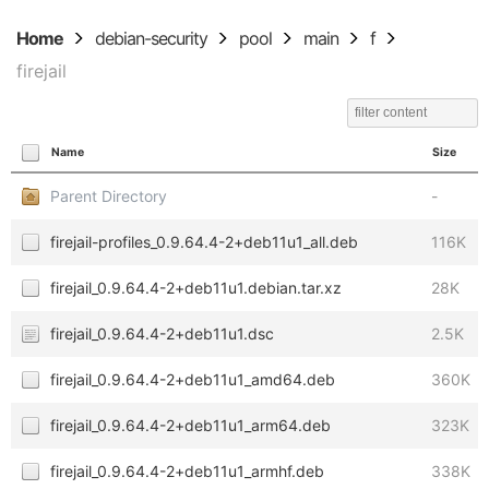
Home
debian-security
pool
main
f
firejail
Name
Size
Parent Directory
-
firejail-profiles_0.9.64.4-2+deb11u1_all.deb
116K
firejail_0.9.64.4-2+deb11u1.debian.tar.xz
28K
firejail_0.9.64.4-2+deb11u1.dsc
2.5K
firejail_0.9.64.4-2+deb11u1_amd64.deb
360K
firejail_0.9.64.4-2+deb11u1_arm64.deb
323K
firejail_0.9.64.4-2+deb11u1_armhf.deb
338K