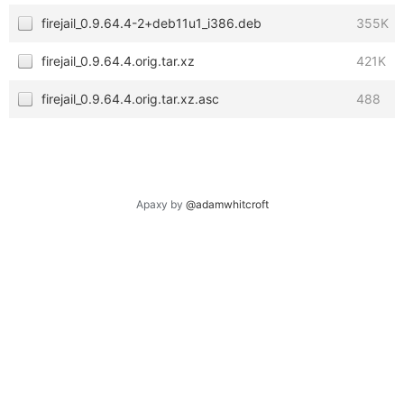
firejail_0.9.64.4-2+deb11u1_i386.deb
355K
firejail_0.9.64.4.orig.tar.xz
421K
firejail_0.9.64.4.orig.tar.xz.asc
488
Apaxy by
@adamwhitcroft