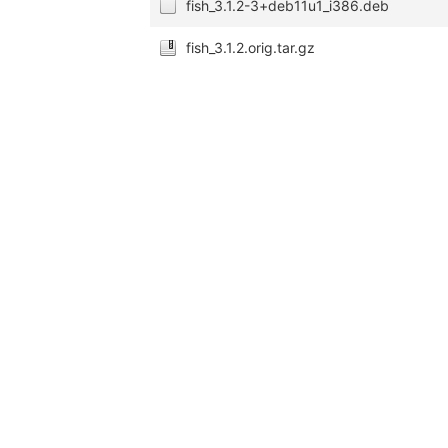
fish_3.1.2-3+deb11u1_i386.deb
fish_3.1.2.orig.tar.gz