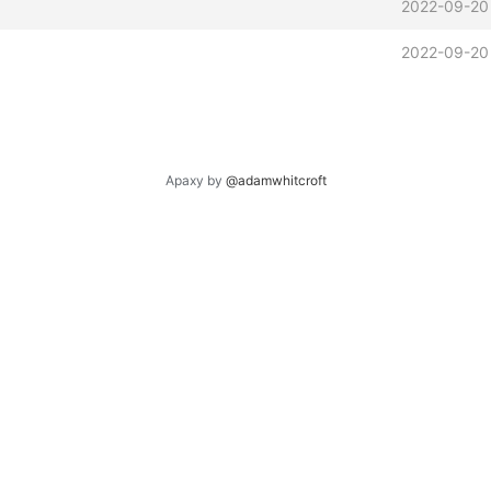
2022-09-20
2022-09-20
Apaxy by
@adamwhitcroft