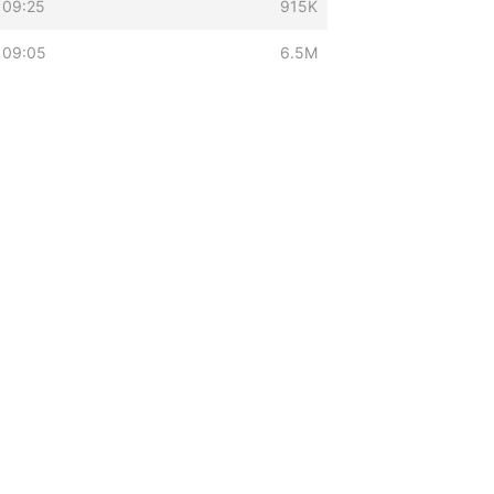
 09:25
915K
 09:05
6.5M