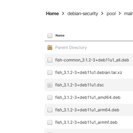
Home
debian-security
pool
mai
Name
Parent Directory
fish-common_3.1.2-3+deb11u1_all.deb
fish_3.1.2-3+deb11u1.debian.tar.xz
fish_3.1.2-3+deb11u1.dsc
fish_3.1.2-3+deb11u1_amd64.deb
fish_3.1.2-3+deb11u1_arm64.deb
fish_3.1.2-3+deb11u1_armhf.deb