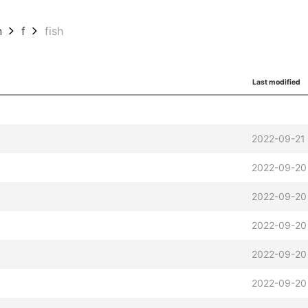
n
f
fish
Last modified
2022-09-21
2022-09-20
2022-09-20
2022-09-20
2022-09-20
2022-09-20