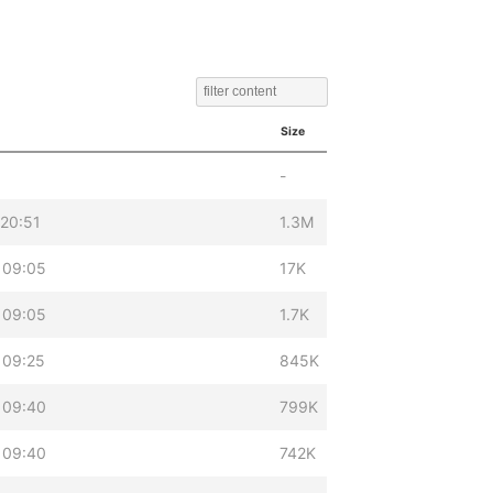
Size
-
 20:51
1.3M
 09:05
17K
 09:05
1.7K
 09:25
845K
 09:40
799K
 09:40
742K