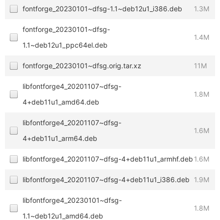
fontforge_20230101~dfsg-1.1~deb12u1_i386.deb
1.3M
fontforge_20230101~dfsg-
1.4M
1.1~deb12u1_ppc64el.deb
fontforge_20230101~dfsg.orig.tar.xz
11M
libfontforge4_20201107~dfsg-
1.8M
4+deb11u1_amd64.deb
libfontforge4_20201107~dfsg-
1.6M
4+deb11u1_arm64.deb
libfontforge4_20201107~dfsg-4+deb11u1_armhf.deb
1.6M
libfontforge4_20201107~dfsg-4+deb11u1_i386.deb
1.9M
libfontforge4_20230101~dfsg-
1.8M
1.1~deb12u1_amd64.deb