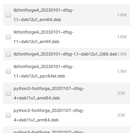
libfontforge4_20230101~dfsg-
1.6M
1.1~deb12u1_arm64.deb
libfontforge4_20230101~dfsg-
1.6M
1.1~deb12u1_armhf.deb
libfontforge4_20230101~dfsg-1.1~deb12u1_i386.deb
1.9M
libfontforge4_20230101~dfsg-
1.9M
1.1~deb12u1_ppc64el.deb
python3-fontforge_20201107~dfsg-
33K
4+deb11u1_amd64.deb
python3-fontforge_20201107~dfsg-
33K
4+deb11u1_arm64.deb
python3-fontforge_20201107~dfsg-