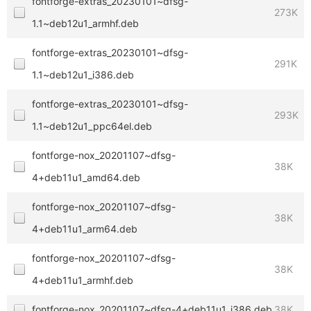
fontforge-extras_20230101~dfsg-
273K
1.1~deb12u1_armhf.deb
fontforge-extras_20230101~dfsg-
291K
1.1~deb12u1_i386.deb
fontforge-extras_20230101~dfsg-
293K
1.1~deb12u1_ppc64el.deb
fontforge-nox_20201107~dfsg-
38K
4+deb11u1_amd64.deb
fontforge-nox_20201107~dfsg-
38K
4+deb11u1_arm64.deb
fontforge-nox_20201107~dfsg-
38K
4+deb11u1_armhf.deb
fontforge-nox_20201107~dfsg-4+deb11u1_i386.deb
38K