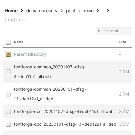
Home
debian-security
pool
main
f
fontforge
Name
Size
Parent Directory
-
fontforge-common_20201107~dfsg-
2.0M
4+deb11u1_all.deb
fontforge-common_20230101~dfsg-
2.0M
1.1~deb12u1_all.deb
fontforge-doc_20201107~dfsg-4+deb11u1_all.deb
3.4M
fontforge-doc_20230101~dfsg-1.1~deb12u1_all.deb
3.5M