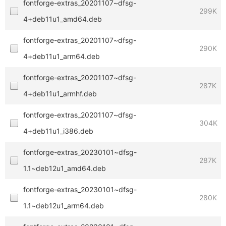
fontforge-extras_20201107~dfsg-
299K
4+deb11u1_amd64.deb
fontforge-extras_20201107~dfsg-
290K
4+deb11u1_arm64.deb
fontforge-extras_20201107~dfsg-
287K
4+deb11u1_armhf.deb
fontforge-extras_20201107~dfsg-
304K
4+deb11u1_i386.deb
fontforge-extras_20230101~dfsg-
287K
1.1~deb12u1_amd64.deb
fontforge-extras_20230101~dfsg-
280K
1.1~deb12u1_arm64.deb