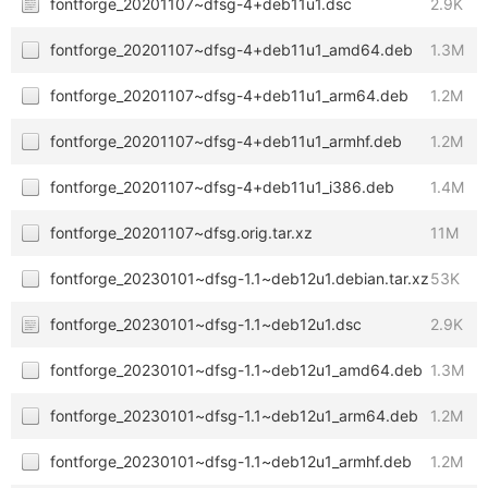
fontforge_20201107~dfsg-4+deb11u1.dsc
2.9K
fontforge_20201107~dfsg-4+deb11u1_amd64.deb
1.3M
fontforge_20201107~dfsg-4+deb11u1_arm64.deb
1.2M
fontforge_20201107~dfsg-4+deb11u1_armhf.deb
1.2M
fontforge_20201107~dfsg-4+deb11u1_i386.deb
1.4M
fontforge_20201107~dfsg.orig.tar.xz
11M
fontforge_20230101~dfsg-1.1~deb12u1.debian.tar.xz
53K
fontforge_20230101~dfsg-1.1~deb12u1.dsc
2.9K
fontforge_20230101~dfsg-1.1~deb12u1_amd64.deb
1.3M
fontforge_20230101~dfsg-1.1~deb12u1_arm64.deb
1.2M
fontforge_20230101~dfsg-1.1~deb12u1_armhf.deb
1.2M