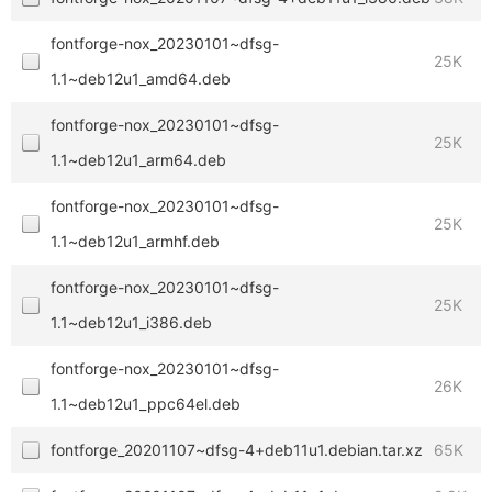
fontforge-nox_20230101~dfsg-
25K
1.1~deb12u1_amd64.deb
fontforge-nox_20230101~dfsg-
25K
1.1~deb12u1_arm64.deb
fontforge-nox_20230101~dfsg-
25K
1.1~deb12u1_armhf.deb
fontforge-nox_20230101~dfsg-
25K
1.1~deb12u1_i386.deb
fontforge-nox_20230101~dfsg-
26K
1.1~deb12u1_ppc64el.deb
fontforge_20201107~dfsg-4+deb11u1.debian.tar.xz
65K