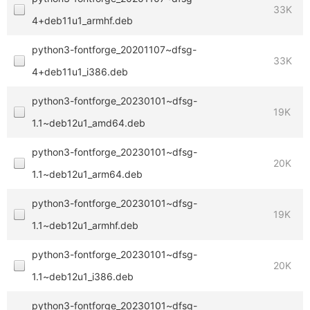
33K
4+deb11u1_armhf.deb
python3-fontforge_20201107~dfsg-
33K
4+deb11u1_i386.deb
python3-fontforge_20230101~dfsg-
19K
1.1~deb12u1_amd64.deb
python3-fontforge_20230101~dfsg-
20K
1.1~deb12u1_arm64.deb
python3-fontforge_20230101~dfsg-
19K
1.1~deb12u1_armhf.deb
python3-fontforge_20230101~dfsg-
20K
1.1~deb12u1_i386.deb
python3-fontforge_20230101~dfsg-