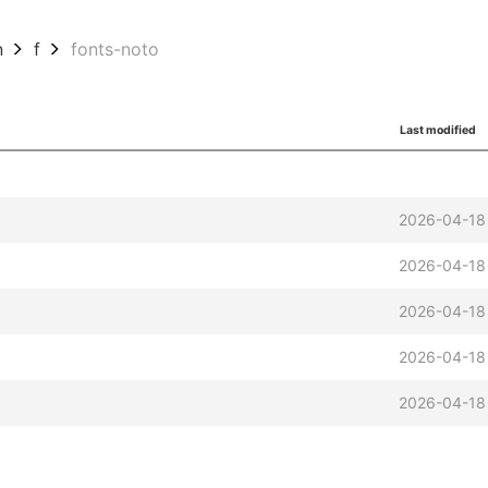
n
f
fonts-noto
Last modified
2026-04-18
2026-04-18
2026-04-18
2026-04-18
2026-04-18