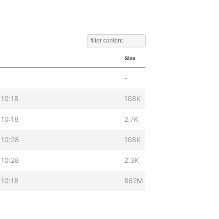
Size
-
 10:18
108K
 10:18
2.7K
 10:28
108K
 10:28
2.3K
 10:18
862M