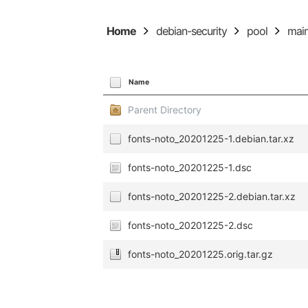
Home
debian-security
pool
mai
Name
Parent Directory
fonts-noto_20201225-1.debian.tar.xz
fonts-noto_20201225-1.dsc
fonts-noto_20201225-2.debian.tar.xz
fonts-noto_20201225-2.dsc
fonts-noto_20201225.orig.tar.gz