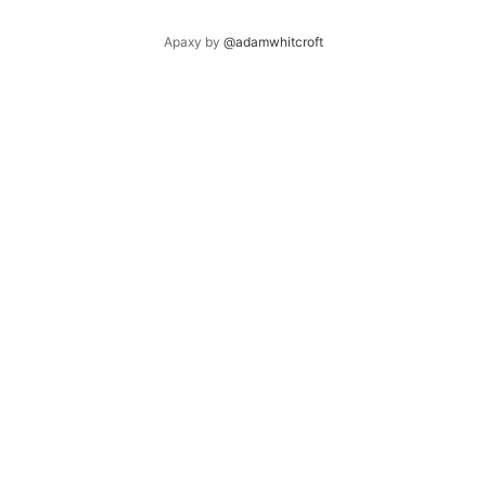
Apaxy by
@adamwhitcroft