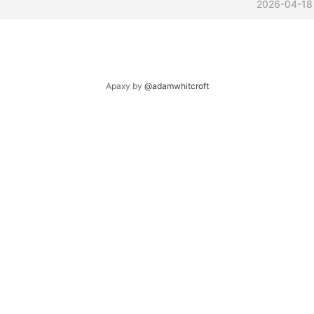
2026-04-18
Apaxy by
@adamwhitcroft