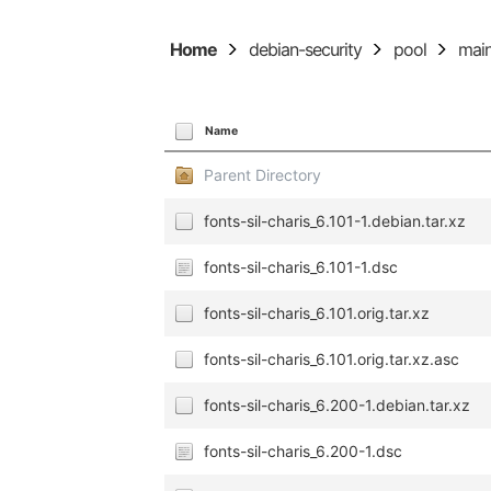
Home
debian-security
pool
mai
Name
Parent Directory
fonts-sil-charis_6.101-1.debian.tar.xz
fonts-sil-charis_6.101-1.dsc
fonts-sil-charis_6.101.orig.tar.xz
fonts-sil-charis_6.101.orig.tar.xz.asc
fonts-sil-charis_6.200-1.debian.tar.xz
fonts-sil-charis_6.200-1.dsc