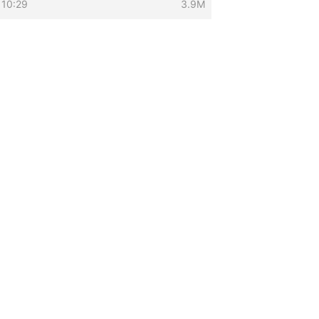
 10:29
3.9M