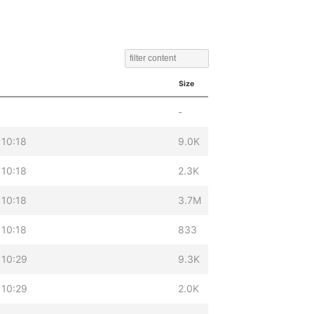
Size
-
 10:18
9.0K
 10:18
2.3K
 10:18
3.7M
 10:18
833
 10:29
9.3K
 10:29
2.0K