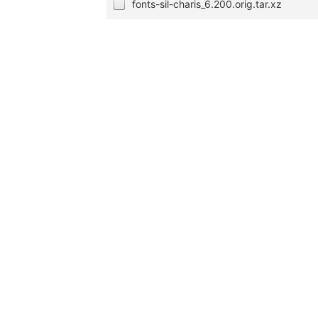
fonts-sil-charis_6.200.orig.tar.xz