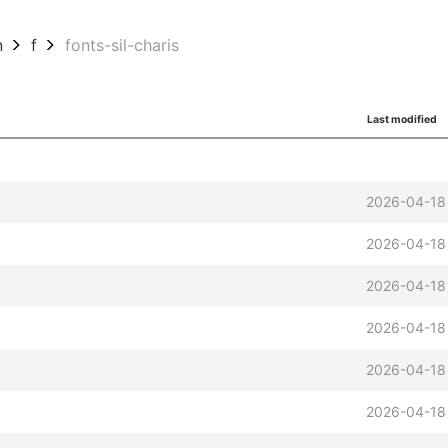
n
f
fonts-sil-charis
Last modified
2026-04-18
2026-04-18
2026-04-18
2026-04-18
2026-04-18
2026-04-18