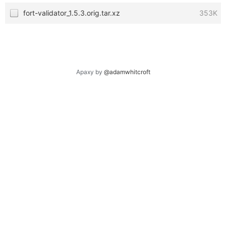
fort-validator_1.5.3.orig.tar.xz
353K
Apaxy by
@adamwhitcroft