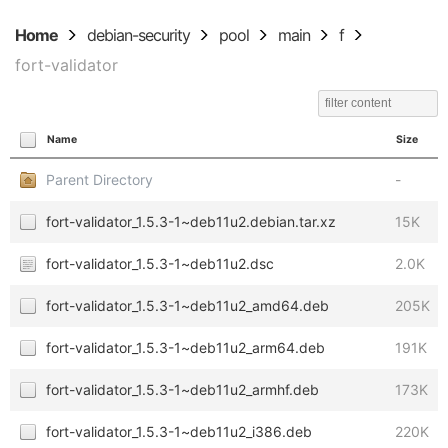
Home
debian-security
pool
main
f
fort-validator
Name
Size
Parent Directory
-
fort-validator_1.5.3-1~deb11u2.debian.tar.xz
15K
fort-validator_1.5.3-1~deb11u2.dsc
2.0K
fort-validator_1.5.3-1~deb11u2_amd64.deb
205K
fort-validator_1.5.3-1~deb11u2_arm64.deb
191K
fort-validator_1.5.3-1~deb11u2_armhf.deb
173K
fort-validator_1.5.3-1~deb11u2_i386.deb
220K