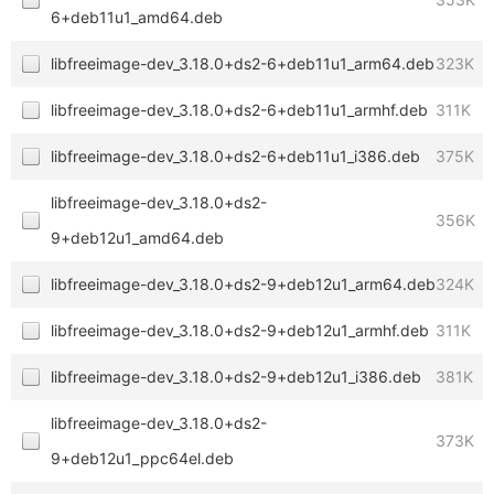
6+deb11u1_amd64.deb
libfreeimage-dev_3.18.0+ds2-6+deb11u1_arm64.deb
323K
libfreeimage-dev_3.18.0+ds2-6+deb11u1_armhf.deb
311K
libfreeimage-dev_3.18.0+ds2-6+deb11u1_i386.deb
375K
libfreeimage-dev_3.18.0+ds2-
356K
9+deb12u1_amd64.deb
libfreeimage-dev_3.18.0+ds2-9+deb12u1_arm64.deb
324K
libfreeimage-dev_3.18.0+ds2-9+deb12u1_armhf.deb
311K
libfreeimage-dev_3.18.0+ds2-9+deb12u1_i386.deb
381K
libfreeimage-dev_3.18.0+ds2-
373K
9+deb12u1_ppc64el.deb