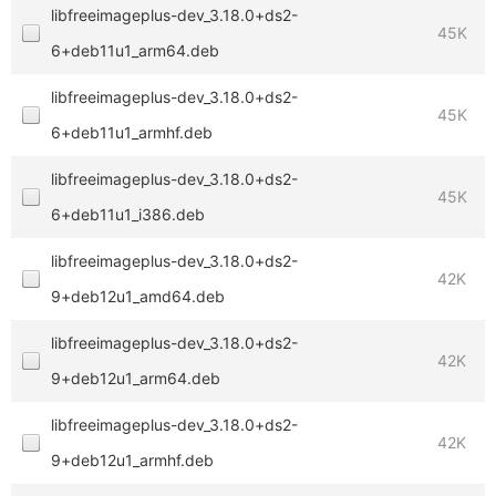
libfreeimageplus-dev_3.18.0+ds2-
45K
6+deb11u1_arm64.deb
libfreeimageplus-dev_3.18.0+ds2-
45K
6+deb11u1_armhf.deb
libfreeimageplus-dev_3.18.0+ds2-
45K
6+deb11u1_i386.deb
libfreeimageplus-dev_3.18.0+ds2-
42K
9+deb12u1_amd64.deb
libfreeimageplus-dev_3.18.0+ds2-
42K
9+deb12u1_arm64.deb
libfreeimageplus-dev_3.18.0+ds2-
42K
9+deb12u1_armhf.deb