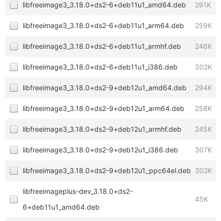
libfreeimage3_3.18.0+ds2-6+deb11u1_amd64.deb
291K
libfreeimage3_3.18.0+ds2-6+deb11u1_arm64.deb
259K
libfreeimage3_3.18.0+ds2-6+deb11u1_armhf.deb
246K
libfreeimage3_3.18.0+ds2-6+deb11u1_i386.deb
302K
libfreeimage3_3.18.0+ds2-9+deb12u1_amd64.deb
294K
libfreeimage3_3.18.0+ds2-9+deb12u1_arm64.deb
258K
libfreeimage3_3.18.0+ds2-9+deb12u1_armhf.deb
245K
libfreeimage3_3.18.0+ds2-9+deb12u1_i386.deb
307K
libfreeimage3_3.18.0+ds2-9+deb12u1_ppc64el.deb
302K
libfreeimageplus-dev_3.18.0+ds2-
45K
6+deb11u1_amd64.deb