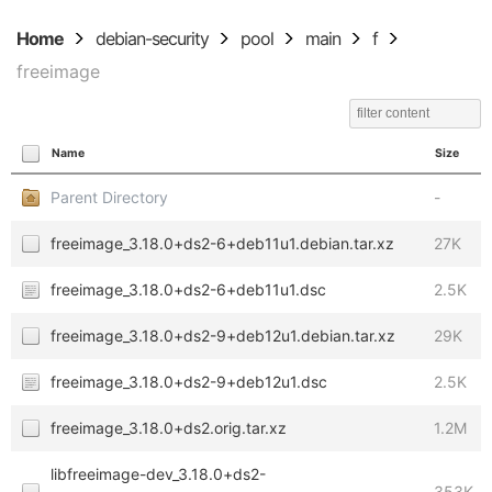
Home
debian-security
pool
main
f
freeimage
Name
Size
Parent Directory
-
freeimage_3.18.0+ds2-6+deb11u1.debian.tar.xz
27K
freeimage_3.18.0+ds2-6+deb11u1.dsc
2.5K
freeimage_3.18.0+ds2-9+deb12u1.debian.tar.xz
29K
freeimage_3.18.0+ds2-9+deb12u1.dsc
2.5K
freeimage_3.18.0+ds2.orig.tar.xz
1.2M
libfreeimage-dev_3.18.0+ds2-
353K