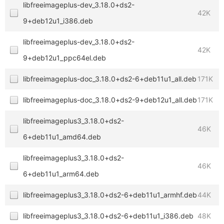
libfreeimageplus-dev_3.18.0+ds2-
42K
9+deb12u1_i386.deb
libfreeimageplus-dev_3.18.0+ds2-
42K
9+deb12u1_ppc64el.deb
libfreeimageplus-doc_3.18.0+ds2-6+deb11u1_all.deb
171K
libfreeimageplus-doc_3.18.0+ds2-9+deb12u1_all.deb
171K
libfreeimageplus3_3.18.0+ds2-
46K
6+deb11u1_amd64.deb
libfreeimageplus3_3.18.0+ds2-
46K
6+deb11u1_arm64.deb
libfreeimageplus3_3.18.0+ds2-6+deb11u1_armhf.deb
44K
libfreeimageplus3_3.18.0+ds2-6+deb11u1_i386.deb
48K