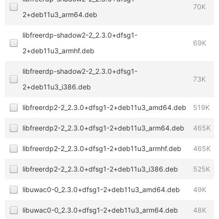
70K
2+deb11u3_arm64.deb
libfreerdp-shadow2-2_2.3.0+dfsg1-
69K
2+deb11u3_armhf.deb
libfreerdp-shadow2-2_2.3.0+dfsg1-
73K
2+deb11u3_i386.deb
libfreerdp2-2_2.3.0+dfsg1-2+deb11u3_amd64.deb
519K
libfreerdp2-2_2.3.0+dfsg1-2+deb11u3_arm64.deb
465K
libfreerdp2-2_2.3.0+dfsg1-2+deb11u3_armhf.deb
465K
libfreerdp2-2_2.3.0+dfsg1-2+deb11u3_i386.deb
525K
libuwac0-0_2.3.0+dfsg1-2+deb11u3_amd64.deb
49K
libuwac0-0_2.3.0+dfsg1-2+deb11u3_arm64.deb
48K