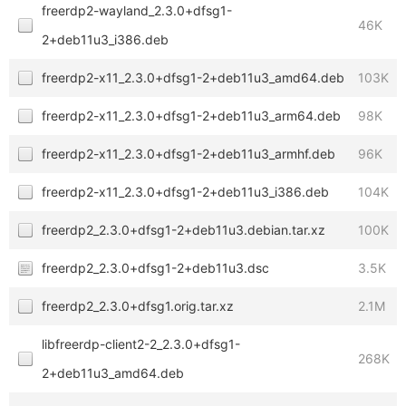
freerdp2-wayland_2.3.0+dfsg1-
46K
2+deb11u3_i386.deb
freerdp2-x11_2.3.0+dfsg1-2+deb11u3_amd64.deb
103K
freerdp2-x11_2.3.0+dfsg1-2+deb11u3_arm64.deb
98K
freerdp2-x11_2.3.0+dfsg1-2+deb11u3_armhf.deb
96K
freerdp2-x11_2.3.0+dfsg1-2+deb11u3_i386.deb
104K
freerdp2_2.3.0+dfsg1-2+deb11u3.debian.tar.xz
100K
freerdp2_2.3.0+dfsg1-2+deb11u3.dsc
3.5K
freerdp2_2.3.0+dfsg1.orig.tar.xz
2.1M
libfreerdp-client2-2_2.3.0+dfsg1-
268K
2+deb11u3_amd64.deb