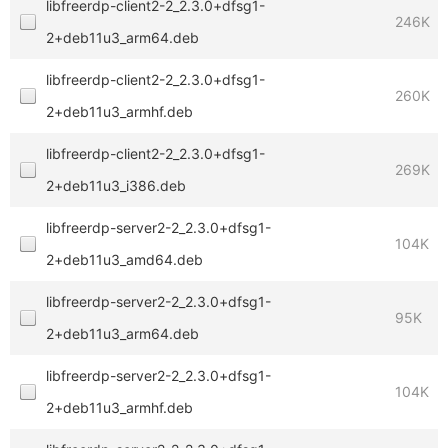
libfreerdp-client2-2_2.3.0+dfsg1-
246K
2+deb11u3_arm64.deb
libfreerdp-client2-2_2.3.0+dfsg1-
260K
2+deb11u3_armhf.deb
libfreerdp-client2-2_2.3.0+dfsg1-
269K
2+deb11u3_i386.deb
libfreerdp-server2-2_2.3.0+dfsg1-
104K
2+deb11u3_amd64.deb
libfreerdp-server2-2_2.3.0+dfsg1-
95K
2+deb11u3_arm64.deb
libfreerdp-server2-2_2.3.0+dfsg1-
104K
2+deb11u3_armhf.deb