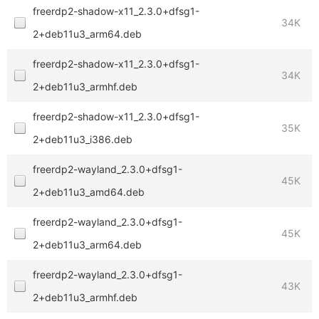
freerdp2-shadow-x11_2.3.0+dfsg1-
34K
2+deb11u3_arm64.deb
freerdp2-shadow-x11_2.3.0+dfsg1-
34K
2+deb11u3_armhf.deb
freerdp2-shadow-x11_2.3.0+dfsg1-
35K
2+deb11u3_i386.deb
freerdp2-wayland_2.3.0+dfsg1-
45K
2+deb11u3_amd64.deb
freerdp2-wayland_2.3.0+dfsg1-
45K
2+deb11u3_arm64.deb
freerdp2-wayland_2.3.0+dfsg1-
43K
2+deb11u3_armhf.deb