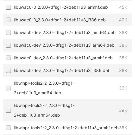
libuwac0-0_2.3.0+dfsg1-2+deb11u3_armhf.deb
45K
libuwac0-0_2.3.0+dfsg1-2+deb11u3_i386.deb
49K
libuwac0-dev_2.3.0+dfsg1-2+deb11u3_amd64.deb
38K
libuwac0-dev_2.3.0+dfsg1-2+deb11u3_arm64.deb
38K
libuwac0-dev_2.3.0+dfsg1-2+deb11u3_armhf.deb
38K
libuwac0-dev_2.3.0+dfsg1-2+deb11u3_i386.deb
38K
libwinpr-tools2-2_2.3.0+dfsg1-
39K
2+deb11u3_amd64.deb
libwinpr-tools2-2_2.3.0+dfsg1-
39K
2+deb11u3_arm64.deb
libwinpr-tools2-2_2.3.0+dfsg1-2+deb11u3_armhf.deb
38K