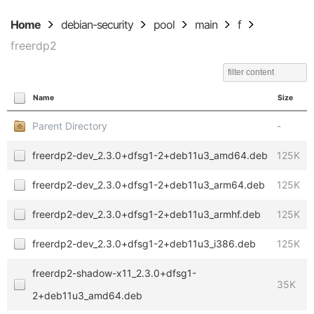
Home
debian-security
pool
main
f
freerdp2
Name
Size
Parent Directory
-
freerdp2-dev_2.3.0+dfsg1-2+deb11u3_amd64.deb
125K
freerdp2-dev_2.3.0+dfsg1-2+deb11u3_arm64.deb
125K
freerdp2-dev_2.3.0+dfsg1-2+deb11u3_armhf.deb
125K
freerdp2-dev_2.3.0+dfsg1-2+deb11u3_i386.deb
125K
freerdp2-shadow-x11_2.3.0+dfsg1-
35K
2+deb11u3_amd64.deb