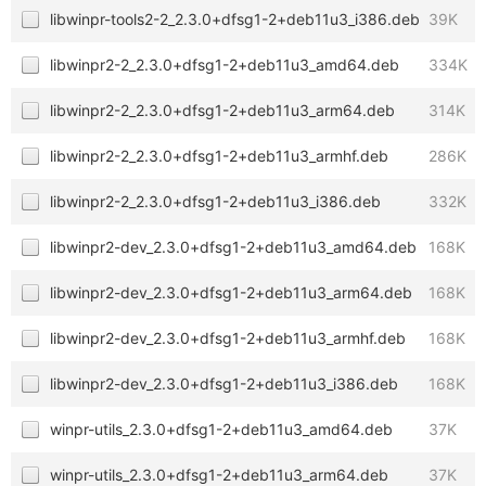
libwinpr-tools2-2_2.3.0+dfsg1-2+deb11u3_i386.deb
39K
libwinpr2-2_2.3.0+dfsg1-2+deb11u3_amd64.deb
334K
libwinpr2-2_2.3.0+dfsg1-2+deb11u3_arm64.deb
314K
libwinpr2-2_2.3.0+dfsg1-2+deb11u3_armhf.deb
286K
libwinpr2-2_2.3.0+dfsg1-2+deb11u3_i386.deb
332K
libwinpr2-dev_2.3.0+dfsg1-2+deb11u3_amd64.deb
168K
libwinpr2-dev_2.3.0+dfsg1-2+deb11u3_arm64.deb
168K
libwinpr2-dev_2.3.0+dfsg1-2+deb11u3_armhf.deb
168K
libwinpr2-dev_2.3.0+dfsg1-2+deb11u3_i386.deb
168K
winpr-utils_2.3.0+dfsg1-2+deb11u3_amd64.deb
37K
winpr-utils_2.3.0+dfsg1-2+deb11u3_arm64.deb
37K