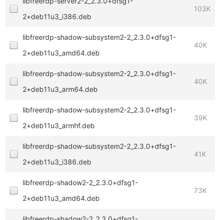
libfreerdp-server2-2_2.3.0+dfsg1-
103K
2+deb11u3_i386.deb
libfreerdp-shadow-subsystem2-2_2.3.0+dfsg1-
40K
2+deb11u3_amd64.deb
libfreerdp-shadow-subsystem2-2_2.3.0+dfsg1-
40K
2+deb11u3_arm64.deb
libfreerdp-shadow-subsystem2-2_2.3.0+dfsg1-
39K
2+deb11u3_armhf.deb
libfreerdp-shadow-subsystem2-2_2.3.0+dfsg1-
41K
2+deb11u3_i386.deb
libfreerdp-shadow2-2_2.3.0+dfsg1-
73K
2+deb11u3_amd64.deb
libfreerdp-shadow2-2_2.3.0+dfsg1-