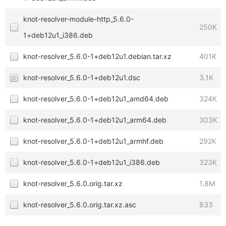
knot-resolver-module-http_5.6.0-
250K
1+deb12u1_i386.deb
knot-resolver_5.6.0-1+deb12u1.debian.tar.xz
401K
knot-resolver_5.6.0-1+deb12u1.dsc
3.1K
knot-resolver_5.6.0-1+deb12u1_amd64.deb
324K
knot-resolver_5.6.0-1+deb12u1_arm64.deb
303K
knot-resolver_5.6.0-1+deb12u1_armhf.deb
292K
knot-resolver_5.6.0-1+deb12u1_i386.deb
323K
knot-resolver_5.6.0.orig.tar.xz
1.8M
knot-resolver_5.6.0.orig.tar.xz.asc
833