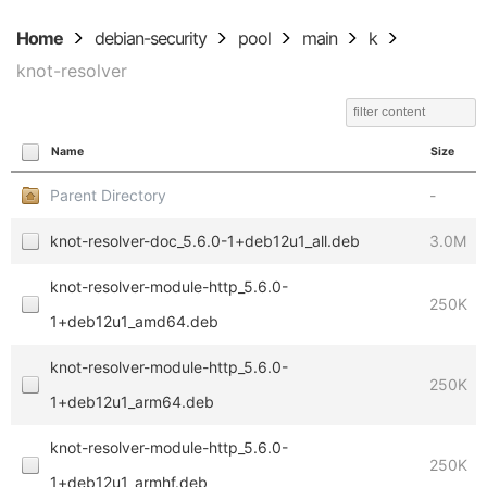
Home
debian-security
pool
main
k
knot-resolver
Name
Size
Parent Directory
-
knot-resolver-doc_5.6.0-1+deb12u1_all.deb
3.0M
knot-resolver-module-http_5.6.0-
250K
1+deb12u1_amd64.deb
knot-resolver-module-http_5.6.0-
250K
1+deb12u1_arm64.deb
knot-resolver-module-http_5.6.0-
250K
1+deb12u1_armhf.deb