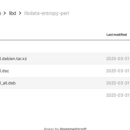
n
libd
libdata-entropy-perl
Last modified
.debian.tar.xz
2025-03-31
1.dsc
2025-03-31
_all.deb
2025-03-31
2025-03-31
Apaxy by
@adamwhitcroft