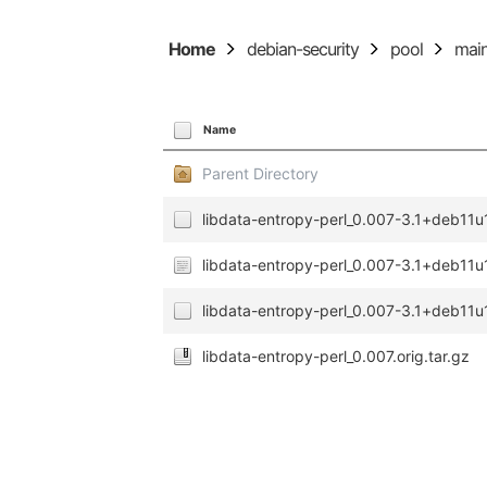
Home
debian-security
pool
mai
Name
Parent Directory
libdata-entropy-perl_0.007-3.1+deb11u1
libdata-entropy-perl_0.007-3.1+deb11u
libdata-entropy-perl_0.007-3.1+deb11u1
libdata-entropy-perl_0.007.orig.tar.gz