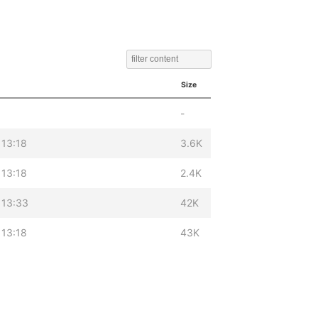
Size
-
 13:18
3.6K
 13:18
2.4K
 13:33
42K
 13:18
43K