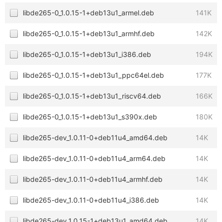
libde265-0_1.0.15-1+deb13u1_armel.deb
141K
libde265-0_1.0.15-1+deb13u1_armhf.deb
142K
libde265-0_1.0.15-1+deb13u1_i386.deb
194K
libde265-0_1.0.15-1+deb13u1_ppc64el.deb
177K
libde265-0_1.0.15-1+deb13u1_riscv64.deb
166K
libde265-0_1.0.15-1+deb13u1_s390x.deb
180K
libde265-dev_1.0.11-0+deb11u4_amd64.deb
14K
libde265-dev_1.0.11-0+deb11u4_arm64.deb
14K
libde265-dev_1.0.11-0+deb11u4_armhf.deb
14K
libde265-dev_1.0.11-0+deb11u4_i386.deb
14K
libde265-dev_1.0.15-1+deb13u1_amd64.deb
14K