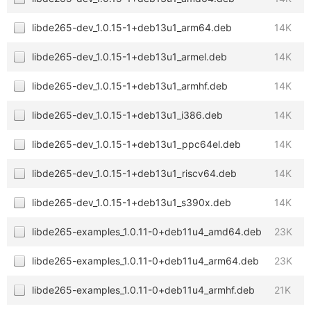
libde265-dev_1.0.15-1+deb13u1_arm64.deb
14K
libde265-dev_1.0.15-1+deb13u1_armel.deb
14K
libde265-dev_1.0.15-1+deb13u1_armhf.deb
14K
libde265-dev_1.0.15-1+deb13u1_i386.deb
14K
libde265-dev_1.0.15-1+deb13u1_ppc64el.deb
14K
libde265-dev_1.0.15-1+deb13u1_riscv64.deb
14K
libde265-dev_1.0.15-1+deb13u1_s390x.deb
14K
libde265-examples_1.0.11-0+deb11u4_amd64.deb
23K
libde265-examples_1.0.11-0+deb11u4_arm64.deb
23K
libde265-examples_1.0.11-0+deb11u4_armhf.deb
21K