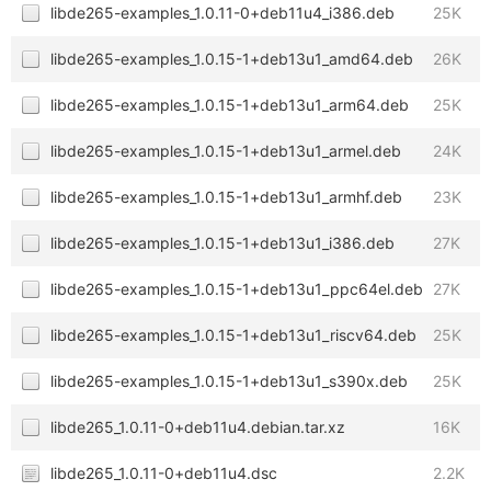
libde265-examples_1.0.11-0+deb11u4_i386.deb
25K
libde265-examples_1.0.15-1+deb13u1_amd64.deb
26K
libde265-examples_1.0.15-1+deb13u1_arm64.deb
25K
libde265-examples_1.0.15-1+deb13u1_armel.deb
24K
libde265-examples_1.0.15-1+deb13u1_armhf.deb
23K
libde265-examples_1.0.15-1+deb13u1_i386.deb
27K
libde265-examples_1.0.15-1+deb13u1_ppc64el.deb
27K
libde265-examples_1.0.15-1+deb13u1_riscv64.deb
25K
libde265-examples_1.0.15-1+deb13u1_s390x.deb
25K
libde265_1.0.11-0+deb11u4.debian.tar.xz
16K
libde265_1.0.11-0+deb11u4.dsc
2.2K