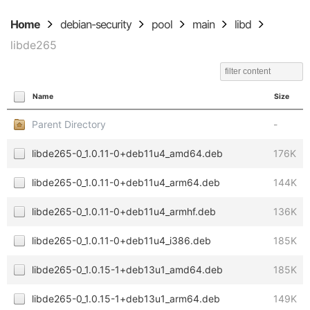
Home
debian-security
pool
main
libd
libde265
Name
Size
Parent Directory
-
libde265-0_1.0.11-0+deb11u4_amd64.deb
176K
libde265-0_1.0.11-0+deb11u4_arm64.deb
144K
libde265-0_1.0.11-0+deb11u4_armhf.deb
136K
libde265-0_1.0.11-0+deb11u4_i386.deb
185K
libde265-0_1.0.15-1+deb13u1_amd64.deb
185K
libde265-0_1.0.15-1+deb13u1_arm64.deb
149K