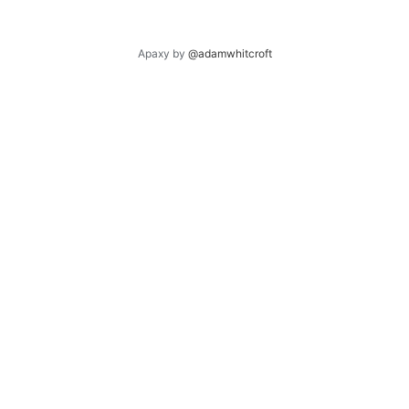
Apaxy by
@adamwhitcroft