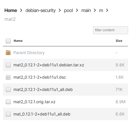
Home
debian-security
pool
main
m
mat2
Name
Size
Parent Directory
-
mat2_0.12.1-2+deb11u1.debian.tar.xz
9.8K
mat2_0.12.1-2+deb11u1.dsc
1.6K
mat2_0.12.1-2+deb11u1_all.deb
71K
mat2_0.12.1.orig.tar.xz
8.9M
mat_0.12.1-2+deb11u1_all.deb
6.6K