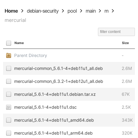
Home
debian-security
pool
main
m
mercurial
Name
Size
Parent Directory
-
mercurial-common_5.6.1-4+deb11u1_all.deb
2.6M
mercurial-common_6.3.2-1+deb12u1_all.deb
2.6M
mercurial_5.6.1-4+deb11u1.debian.tar.xz
67K
mercurial_5.6.1-4+deb11u1.dsc
2.5K
mercurial_5.6.1-4+deb11u1_amd64.deb
343K
mercurial_5.6.1-4+deb11u1_arm64.deb
320K