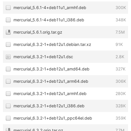
mercurial_5.6.1-4+deb11u1_armhf.deb
300K
mercurial_5.6.1-4+deb11u1_i386.deb
348K
mercurial_5.6.1.orig.tar.gz
7.5M
mercurial_6.3.2-1+deb12u1.debian.tar.xz
91K
mercurial_6.3.2-1+deb12u1.dsc
2.8K
mercurial_6.3.2-1+deb12u1_amd64.deb
327K
mercurial_6.3.2-1+deb12u1_arm64.deb
306K
mercurial_6.3.2-1+deb12u1_armhf.deb
280K
mercurial_6.3.2-1+deb12u1_i386.deb
328K
mercurial_6.3.2-1+deb12u1_ppc64el.deb
359K
mercurial_6.3.2.orig.tar.gz
7.7M