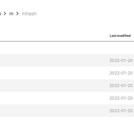
n
m
mhash
Last modified
2022-01-20
2022-01-20
2022-01-20
2022-01-20
2022-01-20