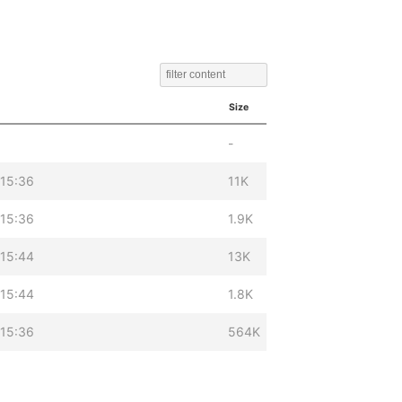
Size
-
 15:36
11K
 15:36
1.9K
 15:44
13K
 15:44
1.8K
 15:36
564K