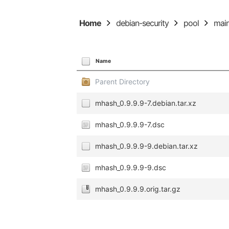
Home
debian-security
pool
mai
Name
Parent Directory
mhash_0.9.9.9-7.debian.tar.xz
mhash_0.9.9.9-7.dsc
mhash_0.9.9.9-9.debian.tar.xz
mhash_0.9.9.9-9.dsc
mhash_0.9.9.9.orig.tar.gz