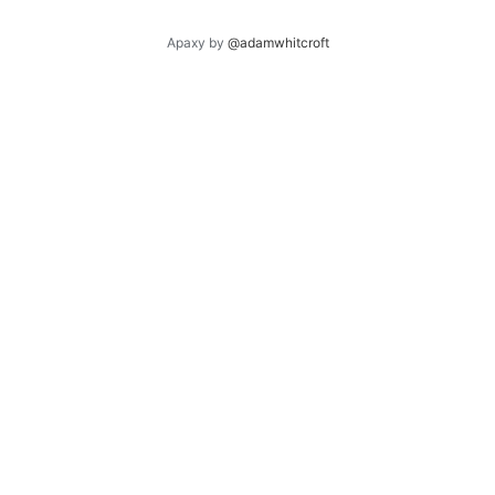
Apaxy by
@adamwhitcroft