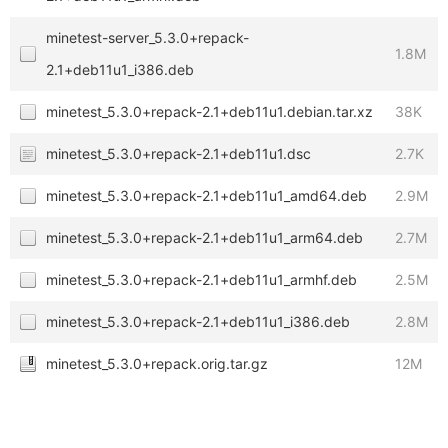
minetest-server_5.3.0+repack-
1.8M
2.1+deb11u1_i386.deb
minetest_5.3.0+repack-2.1+deb11u1.debian.tar.xz
38K
minetest_5.3.0+repack-2.1+deb11u1.dsc
2.7K
minetest_5.3.0+repack-2.1+deb11u1_amd64.deb
2.9M
minetest_5.3.0+repack-2.1+deb11u1_arm64.deb
2.7M
minetest_5.3.0+repack-2.1+deb11u1_armhf.deb
2.5M
minetest_5.3.0+repack-2.1+deb11u1_i386.deb
2.8M
minetest_5.3.0+repack.orig.tar.gz
12M