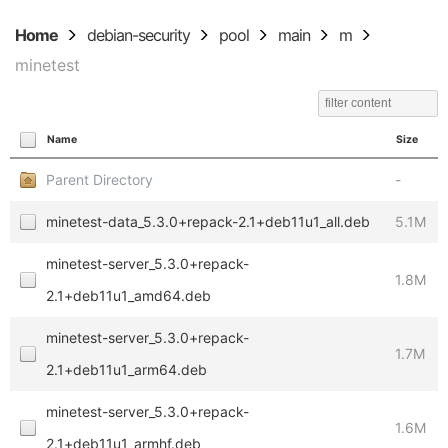
Home
debian-security
pool
main
m
minetest
Name
Size
Parent Directory
-
minetest-data_5.3.0+repack-2.1+deb11u1_all.deb
5.1M
minetest-server_5.3.0+repack-
1.8M
2.1+deb11u1_amd64.deb
minetest-server_5.3.0+repack-
1.7M
2.1+deb11u1_arm64.deb
minetest-server_5.3.0+repack-
1.6M
2.1+deb11u1_armhf.deb