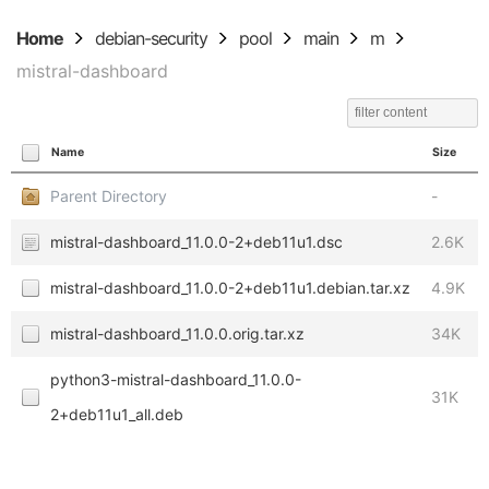
Home
debian-security
pool
main
m
mistral-dashboard
Name
Size
Parent Directory
-
mistral-dashboard_11.0.0-2+deb11u1.dsc
2.6K
mistral-dashboard_11.0.0-2+deb11u1.debian.tar.xz
4.9K
mistral-dashboard_11.0.0.orig.tar.xz
34K
python3-mistral-dashboard_11.0.0-
31K
2+deb11u1_all.deb