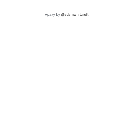
Apaxy by
@adamwhitcroft