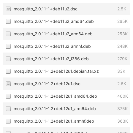
mosquitto_2.0.11-1+deb11u2.dsc
2.5K
mosquitto_2.0.11-1+deb11u2_amd64.deb
265K
mosquitto_2.0.11-1+deb11u2_arm64.deb
253K
mosquitto_2.0.11-1+deb11u2_armhf.deb
248K
mosquitto_2.0.11-1+deb11u2_i386.deb
279K
mosquitto_2.0.11-1.2+deb12u1.debian.tar.xz
33K
mosquitto_2.0.11-1.2+deb12u1.dsc
2.6K
mosquitto_2.0.11-1.2+deb12u1_amd64.deb
400K
mosquitto_2.0.11-1.2+deb12u1_arm64.deb
375K
mosquitto_2.0.11-1.2+deb12u1_armhf.deb
363K