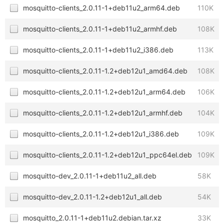
mosquitto-clients_2.0.11-1+deb11u2_arm64.deb
110K
mosquitto-clients_2.0.11-1+deb11u2_armhf.deb
108K
mosquitto-clients_2.0.11-1+deb11u2_i386.deb
113K
mosquitto-clients_2.0.11-1.2+deb12u1_amd64.deb
108K
mosquitto-clients_2.0.11-1.2+deb12u1_arm64.deb
106K
mosquitto-clients_2.0.11-1.2+deb12u1_armhf.deb
104K
mosquitto-clients_2.0.11-1.2+deb12u1_i386.deb
109K
mosquitto-clients_2.0.11-1.2+deb12u1_ppc64el.deb
109K
mosquitto-dev_2.0.11-1+deb11u2_all.deb
58K
mosquitto-dev_2.0.11-1.2+deb12u1_all.deb
54K
mosquitto_2.0.11-1+deb11u2.debian.tar.xz
33K