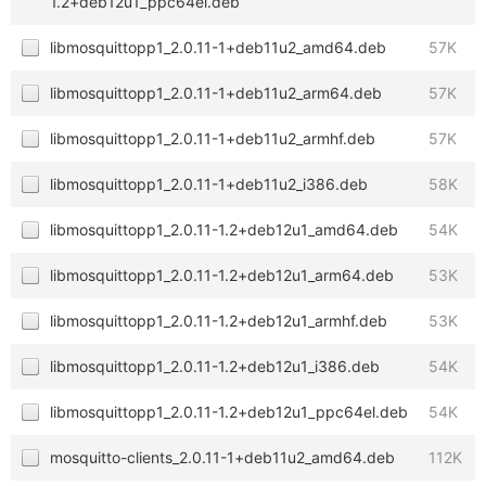
1.2+deb12u1_ppc64el.deb
libmosquittopp1_2.0.11-1+deb11u2_amd64.deb
57K
libmosquittopp1_2.0.11-1+deb11u2_arm64.deb
57K
libmosquittopp1_2.0.11-1+deb11u2_armhf.deb
57K
libmosquittopp1_2.0.11-1+deb11u2_i386.deb
58K
libmosquittopp1_2.0.11-1.2+deb12u1_amd64.deb
54K
libmosquittopp1_2.0.11-1.2+deb12u1_arm64.deb
53K
libmosquittopp1_2.0.11-1.2+deb12u1_armhf.deb
53K
libmosquittopp1_2.0.11-1.2+deb12u1_i386.deb
54K
libmosquittopp1_2.0.11-1.2+deb12u1_ppc64el.deb
54K
mosquitto-clients_2.0.11-1+deb11u2_amd64.deb
112K