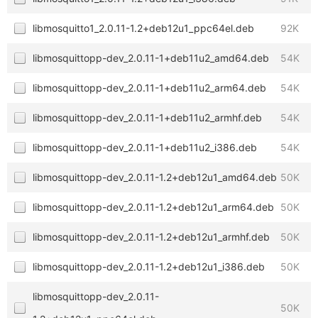
libmosquitto1_2.0.11-1.2+deb12u1_ppc64el.deb
92K
libmosquittopp-dev_2.0.11-1+deb11u2_amd64.deb
54K
libmosquittopp-dev_2.0.11-1+deb11u2_arm64.deb
54K
libmosquittopp-dev_2.0.11-1+deb11u2_armhf.deb
54K
libmosquittopp-dev_2.0.11-1+deb11u2_i386.deb
54K
libmosquittopp-dev_2.0.11-1.2+deb12u1_amd64.deb
50K
libmosquittopp-dev_2.0.11-1.2+deb12u1_arm64.deb
50K
libmosquittopp-dev_2.0.11-1.2+deb12u1_armhf.deb
50K
libmosquittopp-dev_2.0.11-1.2+deb12u1_i386.deb
50K
libmosquittopp-dev_2.0.11-
50K