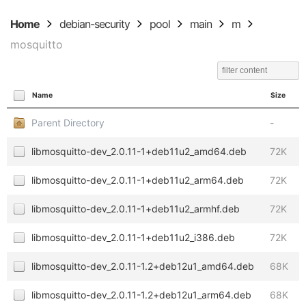
Home
debian-security
pool
main
m
mosquitto
Name
Size
Parent Directory
-
libmosquitto-dev_2.0.11-1+deb11u2_amd64.deb
72K
libmosquitto-dev_2.0.11-1+deb11u2_arm64.deb
72K
libmosquitto-dev_2.0.11-1+deb11u2_armhf.deb
72K
libmosquitto-dev_2.0.11-1+deb11u2_i386.deb
72K
libmosquitto-dev_2.0.11-1.2+deb12u1_amd64.deb
68K
libmosquitto-dev_2.0.11-1.2+deb12u1_arm64.deb
68K