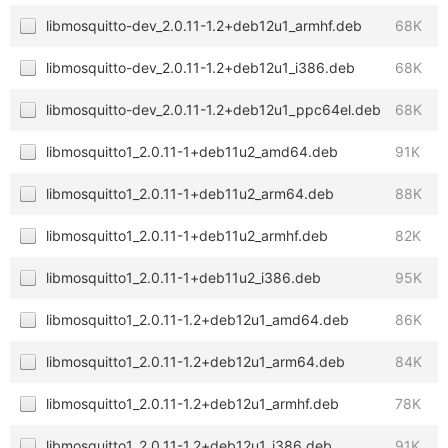
libmosquitto-dev_2.0.11-1.2+deb12u1_armhf.deb
68K
libmosquitto-dev_2.0.11-1.2+deb12u1_i386.deb
68K
libmosquitto-dev_2.0.11-1.2+deb12u1_ppc64el.deb
68K
libmosquitto1_2.0.11-1+deb11u2_amd64.deb
91K
libmosquitto1_2.0.11-1+deb11u2_arm64.deb
88K
libmosquitto1_2.0.11-1+deb11u2_armhf.deb
82K
libmosquitto1_2.0.11-1+deb11u2_i386.deb
95K
libmosquitto1_2.0.11-1.2+deb12u1_amd64.deb
86K
libmosquitto1_2.0.11-1.2+deb12u1_arm64.deb
84K
libmosquitto1_2.0.11-1.2+deb12u1_armhf.deb
78K
libmosquitto1_2.0.11-1.2+deb12u1_i386.deb
91K