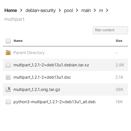
Home
debian-security
pool
main
m
multipart
Name
Size
Parent Directory
-
multipart_1.2.1-2+deb13u1.debian.tar.xz
2.9K
multipart_1.2.1-2+deb13u1.dsc
2.1K
multipart_1.2.1.orig.tar.gz
36K
python3-multipart_1.2.1-2+deb13u1_all.deb
16K