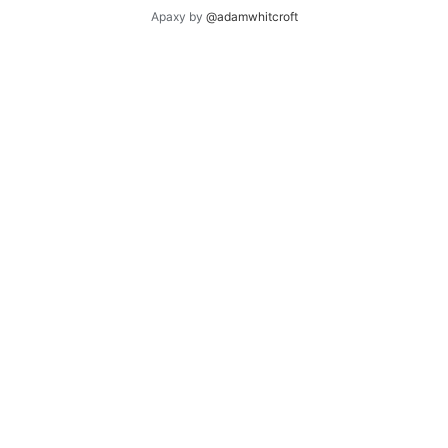
Apaxy by
@adamwhitcroft