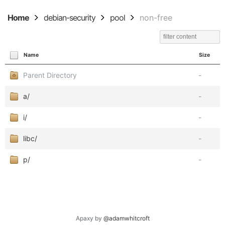
Home
debian-security
pool
non-free
Name
Size
Parent Directory
-
a/
-
i/
-
libc/
-
p/
-
Apaxy by
@adamwhitcroft