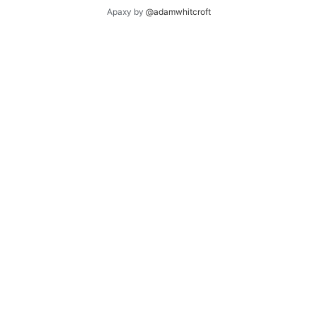
Apaxy by
@adamwhitcroft