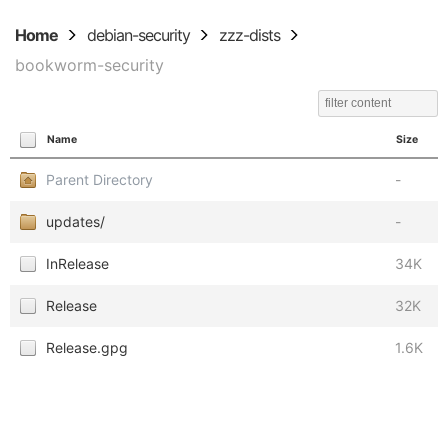
Home
debian-security
zzz-dists
bookworm-security
Name
Size
Parent Directory
-
updates/
-
InRelease
34K
Release
32K
Release.gpg
1.6K