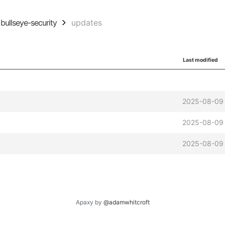
bullseye-security
updates
Last modified
2025-08-09 
2025-08-09 
2025-08-09 
Apaxy by
@adamwhitcroft