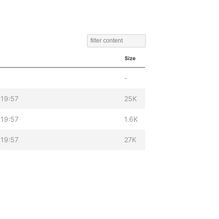
Size
-
19:57
25K
19:57
1.6K
19:57
27K