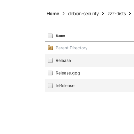
Home
debian-security
zzz-dists
Name
Parent Directory
Release
Release.gpg
InRelease